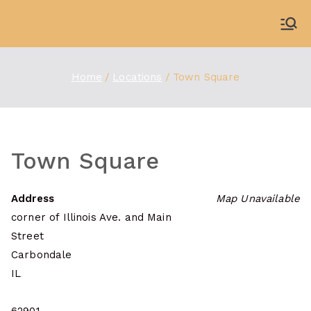
Skip
to
WDBX
91.1 FM Carbondale
content
Home
Locations
Town Square
Town Square
Address
Map Unavailable
corner of Illinois Ave. and Main
Street
Carbondale
IL