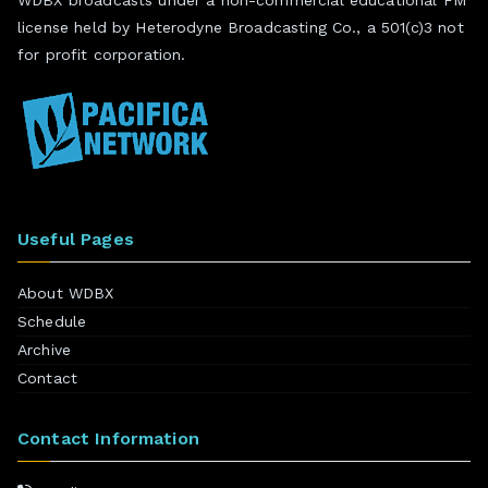
license held by Heterodyne Broadcasting Co., a 501(c)3 not
for profit corporation.
Useful Pages
About WDBX
Schedule
Archive
Contact
Contact Information