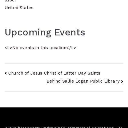
62901
United States
Upcoming Events
<li>No events in this location</li>
Post
Church of Jesus Christ of Latter Day Saints
Behind Sallie Logan Public Library
navigation
WDBX broadcasts under a non-commercial educational FM