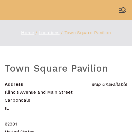
Skip
to
WDBX
91.1 FM Carbondale
content
Home
Locations
Town Square Pavilion
Town Square Pavilion
Address
Map Unavailable
Illinois Avenue and Main Street
Carbondale
IL
62901