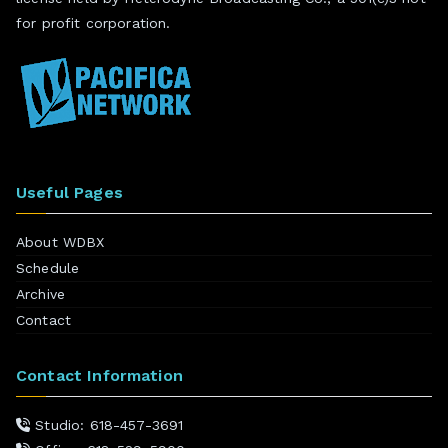
for profit corporation.
Useful Pages
About WDBX
Schedule
Archive
Contact
Contact Information
Studio: 618-457-3691