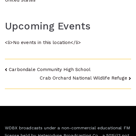
United States
Upcoming Events
<li>No events in this location</li>
Post
Carbondale Community High School
Crab Orchard National Wildlife Refuge
navigation
WDBX broadcasts under a non-commercial educational FM
license held by Heterodyne Broadcasting Co., a 501(c)3 not