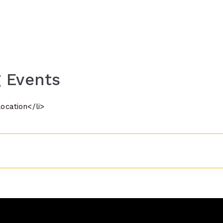
 Events
location</li>
n