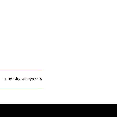
Blue Sky Vineyard