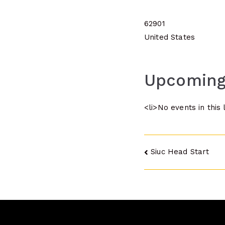
62901
United States
Upcoming
<li>No events in this 
Post
Siuc Head Start
navigatio