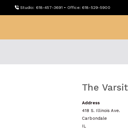
Skip
Studio: 618-457-3691 • Office: 618-529-5900
to
content
WDBX
91.1 FM Carbondale
The Varsi
Address
418 S. Illinois Ave.
Carbondale
IL