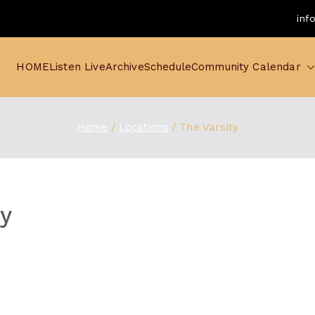
inf
HOME
Listen Live
Archive
Schedule
Community Calendar
Home
Locations
The Varsity
ty