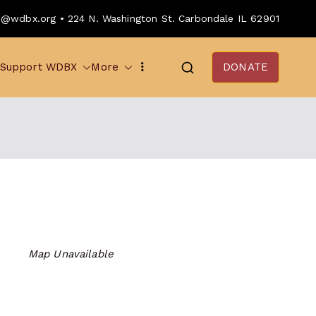
o@wdbx.org • 224 N. Washington St. Carbondale IL 62901
Support WDBX
More
DONATE
Map Unavailable