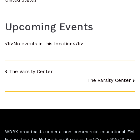
United States
Upcoming Events
<li>No events in this location</li>
Post
The Varsity Center
The Varsity Center
navigation
WDBX broadcasts under a non-commercial educational FM
license held by Heterodyne Broadcasting Co., a 501(c)3 not