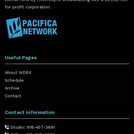
for profit corporation.
Useful Pages
About WDBX
Schedule
Archive
Contact
Contact Information
Studio: 618-457-3691