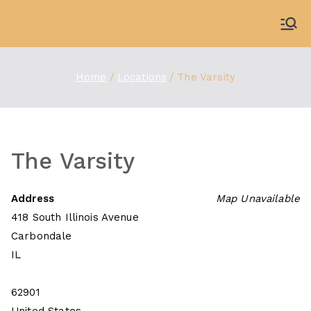
Skip
to
WDBX
91.1 FM Carbondale
content
Home
Locations
The Varsity
The Varsity
Address
Map Unavailable
418 South Illinois Avenue
Carbondale
IL
62901