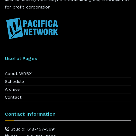
for profit corporation.
Useful Pages
About WDBX
Schedule
Archive
Contact
Contact Information
Studio: 618-457-3691