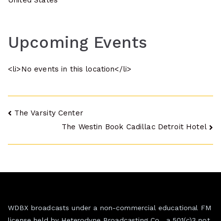
United States
Upcoming Events
<li>No events in this location</li>
Post
The Varsity Center
The Westin Book Cadillac Detroit Hotel
navigation
WDBX broadcasts under a non-commercial educational FM
license held by Heterodyne Broadcasting Co., a 501(c)3 not