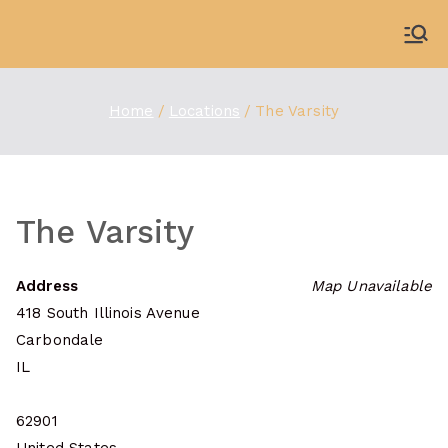
Skip
to
WDBX
91.1 FM Carbondale
content
Home
Locations
The Varsity
The Varsity
Address
Map Unavailable
418 South Illinois Avenue
Carbondale
IL
62901