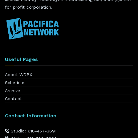
for profit corporation.
Useful Pages
About WDBX
Schedule
Archive
Contact
Contact Information
Studio: 618-457-3691