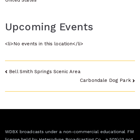
United States
Upcoming Events
<li>No events in this location</li>
Post
Bell Smith Springs Scenic Area
Carbondale Dog Park
navigation
WDBX broadcasts under a non-commercial educational FM
license held by Heterodyne Broadcasting Co., a 501(c)3 not