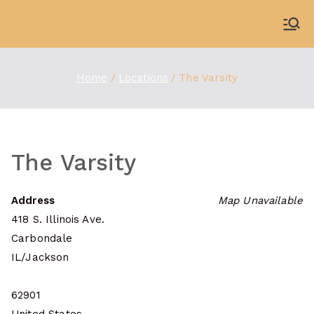
Skip
to
WDBX
91.1 FM Carbondale
content
Home
Locations
The Varsity
The Varsity
Address
Map Unavailable
418 S. Illinois Ave.
Carbondale
IL/Jackson
62901