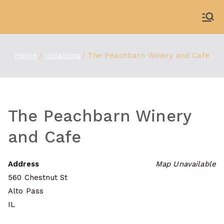
Skip
to
WDBX
91.1 FM Carbondale
content
Home
Locations
The Peachbarn Winery and Cafe
The Peachbarn Winery
and Cafe
Address
Map Unavailable
560 Chestnut St
Alto Pass
IL