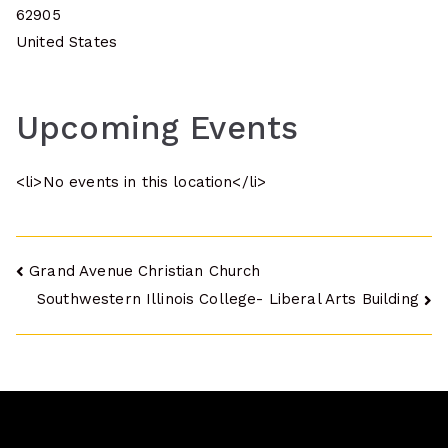
62905
United States
Upcoming Events
<li>No events in this location</li>
Post
Grand Avenue Christian Church
Southwestern Illinois College- Liberal Arts Building
navigation