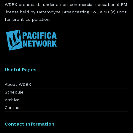
WDBX broadcasts under a non-commercial educational FM
license held by Heterodyne Broadcasting Co., a 501(c)3 not
for profit corporation.
Useful Pages
About WDBX
Schedule
Archive
Contact
Contact Information