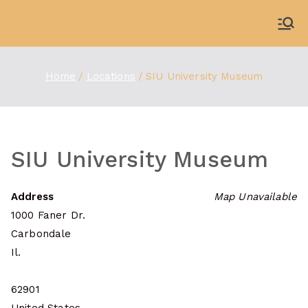
Skip
to
WDBX
91.1 FM Carbondale
content
Home
Locations
SIU University Museum
SIU University Museum
Address
Map Unavailable
1000 Faner Dr.
Carbondale
Il.
62901