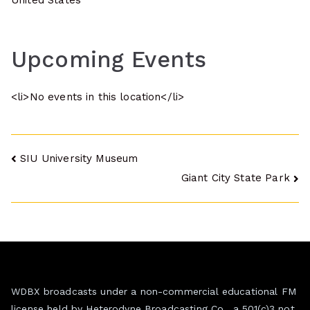
United States
Upcoming Events
<li>No events in this location</li>
Post
SIU University Museum
Giant City State Park
navigation
WDBX broadcasts under a non-commercial educational FM
license held by Heterodyne Broadcasting Co., a 501(c)3 not