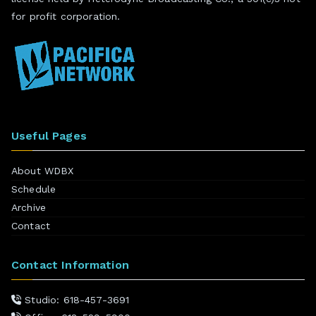
for profit corporation.
Useful Pages
About WDBX
Schedule
Archive
Contact
Contact Information
Studio: 618-457-3691