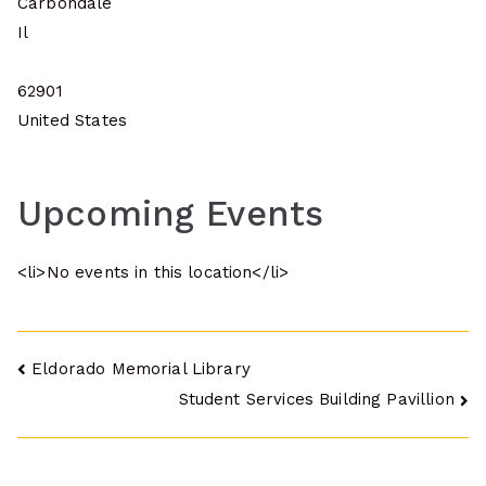
Carbondale
Il
62901
United States
Upcoming Events
<li>No events in this location</li>
Post
Eldorado Memorial Library
Student Services Building Pavillion
navigation