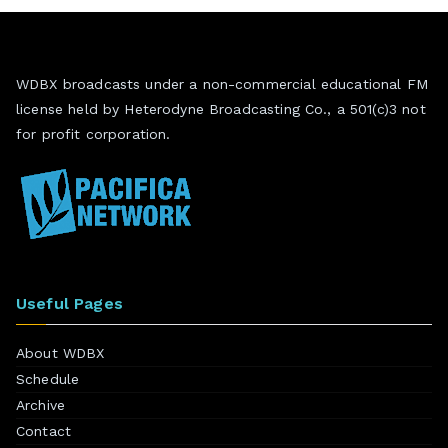
WDBX broadcasts under a non-commercial educational FM
license held by Heterodyne Broadcasting Co., a 501(c)3 not
for profit corporation.
Useful Pages
About WDBX
Schedule
Archive
Contact