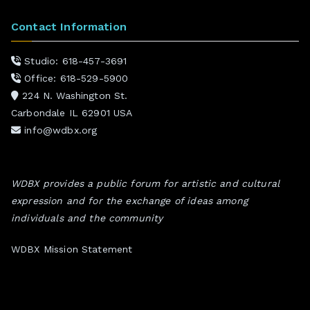
Contact Information
Studio: 618-457-3691
Office: 618-529-5900
224 N. Washington St.
Carbondale IL 62901 USA
info@wdbx.org
WDBX provides a public forum for artistic and cultural
expression and for the exchange of ideas among
individuals and the community
WDBX Mission Statement