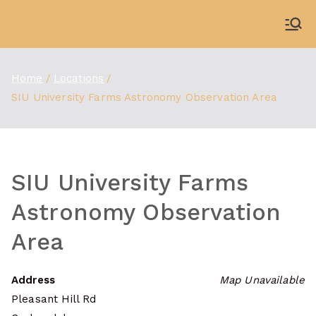
Skip
to
WDBX
91.1 FM Carbondale
content
Home
Locations
SIU University Farms Astronomy Observation Area
SIU University Farms
Astronomy Observation
Area
Address
Map Unavailable
Pleasant Hill Rd