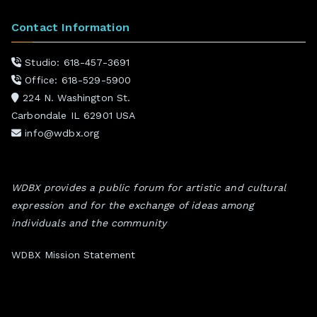
Contact Information
Studio: 618-457-3691
Office: 618-529-5900
224 N. Washington St.
Carbondale IL 62901 USA
info@wdbx.org
WDBX provides a public forum for artistic and cultural
expression and for the exchange of ideas among
individuals and the community
WDBX Mission Statement