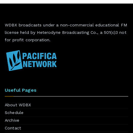
WDBX broadcasts under a non-commercial educational FM
license held by Heterodyne Broadcasting Co., a 501(c)3 not
for profit corporation.
Useful Pages
About WDBX
Schedule
Archive
Contact