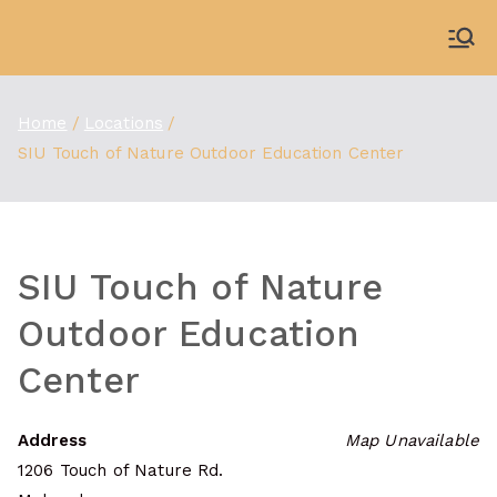
Skip
to
WDBX
91.1 FM Carbondale
content
Home
Locations
SIU Touch of Nature Outdoor Education Center
SIU Touch of Nature
Outdoor Education
Center
Address
Map Unavailable
1206 Touch of Nature Rd.