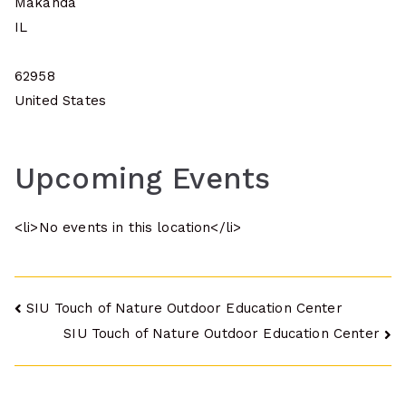
Makanda
IL
62958
United States
Upcoming Events
<li>No events in this location</li>
Post
SIU Touch of Nature Outdoor Education Center
SIU Touch of Nature Outdoor Education Center
navigation