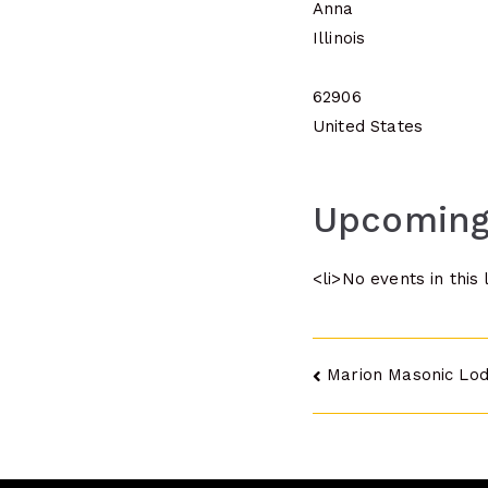
Anna
Illinois
62906
United States
Upcoming
<li>No events in this 
Post
Marion Masonic Lo
navigatio