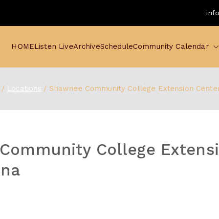
inf
HOME
Listen Live
Archive
Schedule
Community Calendar
Locations
Shawnee Community College Extension Cente
Community College Extens
nna