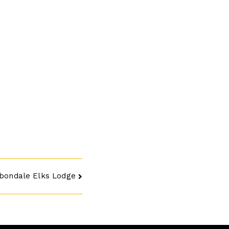
bondale Elks Lodge