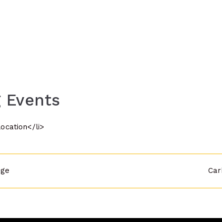
 Events
location</li>
dge
Car
n