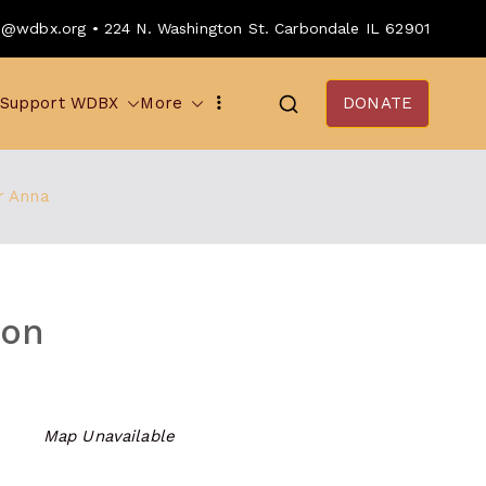
o@wdbx.org • 224 N. Washington St. Carbondale IL 62901
Support WDBX
More
DONATE
r Anna
ion
Map Unavailable