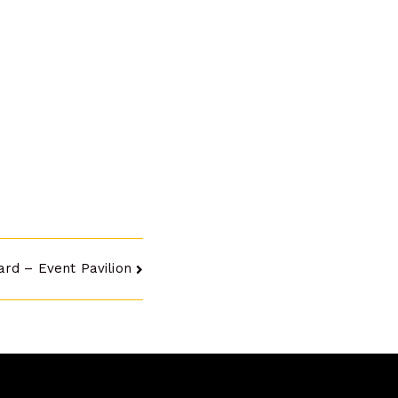
ard – Event Pavilion