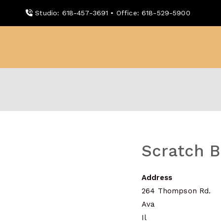
Skip
Studio: 618-457-3691 • Office: 618-529-5900
to
content
WDBX
91.1 FM Carbondale
Scratch 
Address
264 Thompson Rd.
Ava
Il