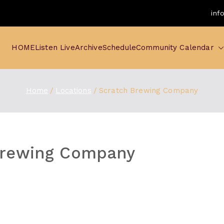
inf
HOME
Listen Live
Archive
Schedule
Community Calendar
Home
Locations
Scratch Brewing Company
Brewing Company