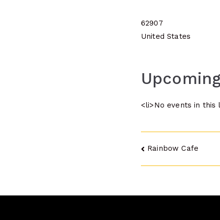
62907
United States
Upcoming
<li>No events in this 
Post
Rainbow Cafe
navigatio