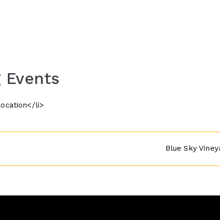
 Events
location</li>
Blue Sky Viney
n