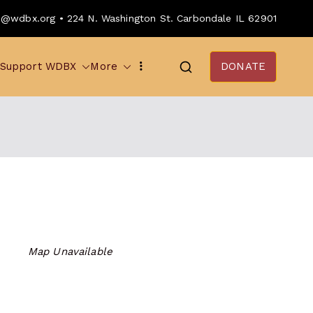
o@wdbx.org • 224 N. Washington St. Carbondale IL 62901
Support WDBX
More
DONATE
Map Unavailable