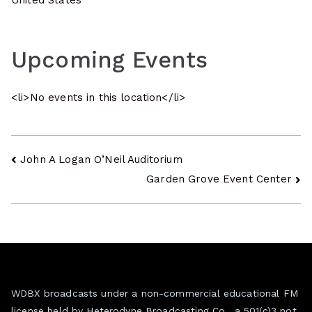
United States
Upcoming Events
<li>No events in this location</li>
Post
John A Logan O’Neil Auditorium
Garden Grove Event Center
navigation
WDBX broadcasts under a non-commercial educational FM
license held by Heterodyne Broadcasting Co., a 501(c)3 not