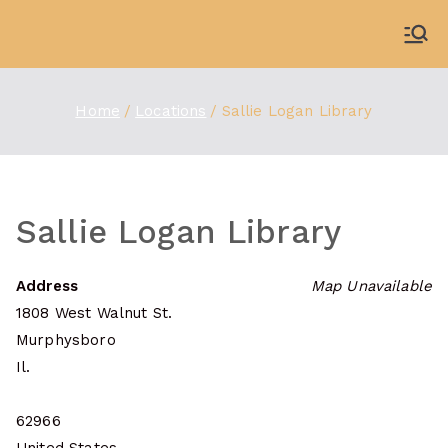
Skip
to
WDBX
91.1 FM Carbondale
content
Home
Locations
Sallie Logan Library
Sallie Logan Library
Address
Map Unavailable
1808 West Walnut St.
Murphysboro
Il.
62966