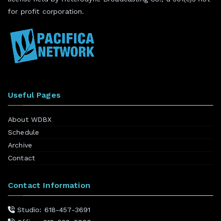
for profit corporation.
Useful Pages
About WDBX
Schedule
Archive
Contact
Contact Information
Studio: 618-457-3691