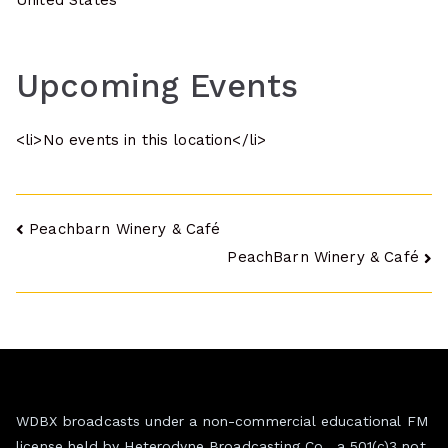
United States
Upcoming Events
<li>No events in this location</li>
Post
Peachbarn Winery & Café
PeachBarn Winery & Café
navigation
WDBX broadcasts under a non-commercial educational FM
license held by Heterodyne Broadcasting Co., a 501(c)3 not