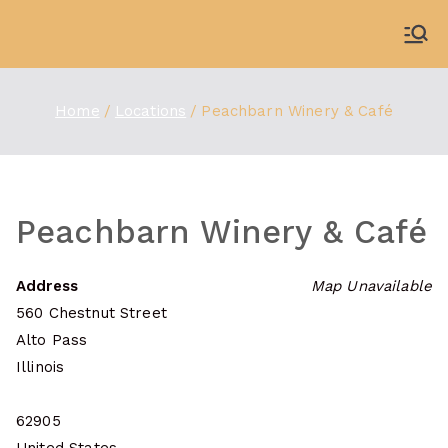
Skip
to
WDBX
91.1 FM Carbondale
content
Home
Locations
Peachbarn Winery & Café
Peachbarn Winery & Café
Address
Map Unavailable
560 Chestnut Street
Alto Pass
Illinois
62905