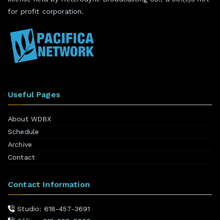
for profit corporation.
Useful Pages
About WDBX
Schedule
Archive
Contact
Contact Information
Studio: 618-457-3691