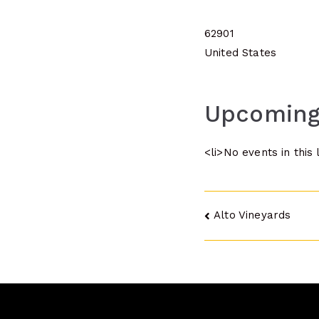
62901
United States
Upcoming
<li>No events in this 
Post
Alto Vineyards
navigatio