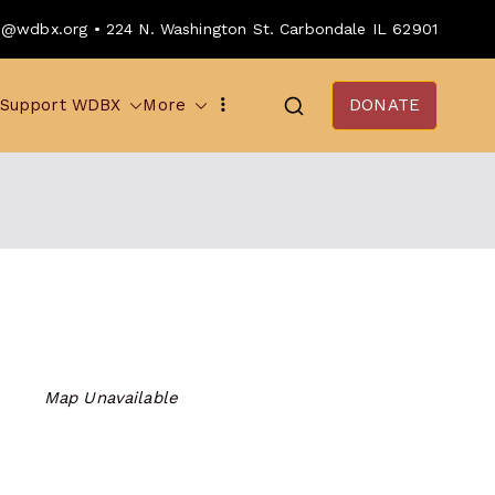
o@wdbx.org • 224 N. Washington St. Carbondale IL 62901
Support WDBX
More
DONATE
Map Unavailable