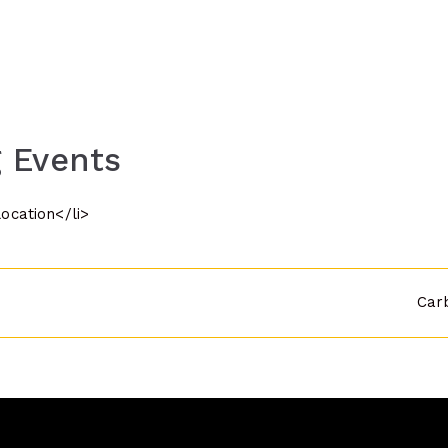
 Events
location</li>
Car
n