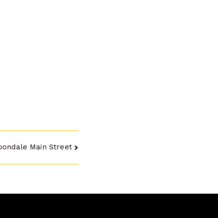
bondale Main Street