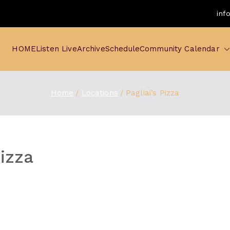
inf
HOME
Listen Live
Archive
Schedule
Community Calendar
Home
Locations
Pagliai’s Pizza
Pizza