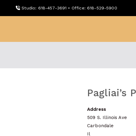
Skip
Studio: 618-457-3691 • Office: 618-529-5900
to
content
WDBX
91.1 FM Carbondale
Pagliai’s 
Address
509 S. Illinois Ave
Carbondale
Il