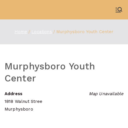
Skip
to
WDBX
91.1 FM Carbondale
content
Home
Locations
Murphysboro Youth Center
Murphysboro Youth
Center
Address
Map Unavailable
1818 Walnut Stree
Murphysboro