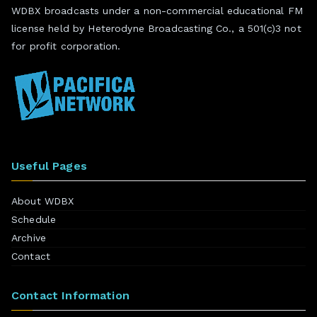
WDBX broadcasts under a non-commercial educational FM
license held by Heterodyne Broadcasting Co., a 501(c)3 not
for profit corporation.
Useful Pages
About WDBX
Schedule
Archive
Contact
Contact Information