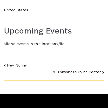
United States
Upcoming Events
<li>No events in this location</li>
Post
Hey Nonny
Murphysboro Youth Center
navigation