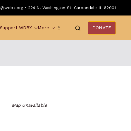
o@wdbx.org • 224 N. Washington St. Carbondale IL 62901
Support WDBX
More
DONATE
Map Unavailable