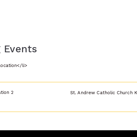
 Events
location</li>
tion 2
St. Andrew Catholic Church 
n