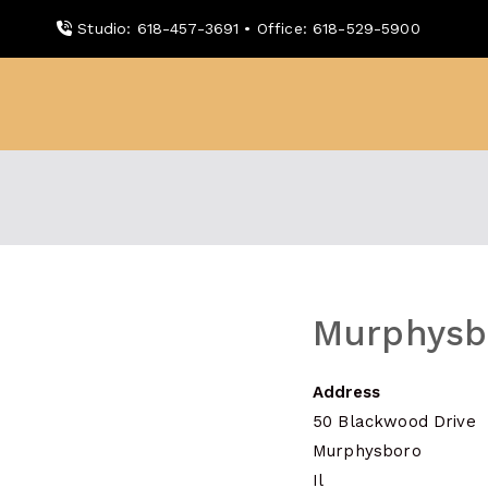
Skip
Studio: 618-457-3691 • Office: 618-529-5900
to
content
WDBX
91.1 FM Carbondale
Murphysb
Address
50 Blackwood Drive
Murphysboro
Il