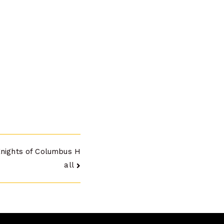
Knights of Columbus H
all