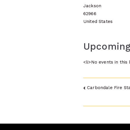
Jackson
62966
United States
Upcoming
<li>No events in this 
Post
Carbondale Fire Sta
navigatio