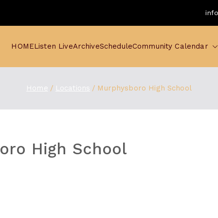
inf
HOME
Listen Live
Archive
Schedule
Community Calendar
Home
Locations
Murphysboro High School
oro High School