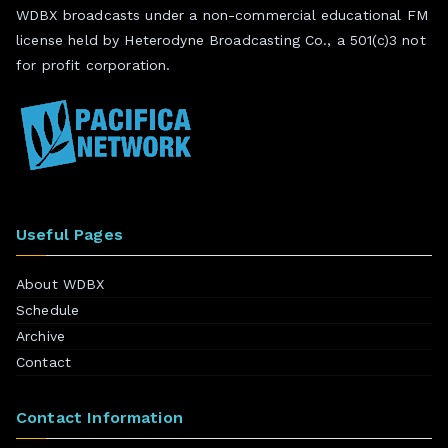
WDBX broadcasts under a non-commercial educational FM
license held by Heterodyne Broadcasting Co., a 501(c)3 not
for profit corporation.
Useful Pages
About WDBX
Schedule
Archive
Contact
Contact Information