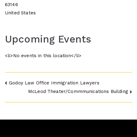
63146
United States
Upcoming Events
<li>No events in this location</li>
Post
Godoy Law Office Immigration Lawyers
McLeod Theater/Commmunications Building
navigation