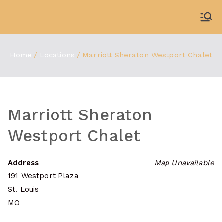
Skip
to
WDBX
91.1 FM Carbondale
content
Home
Locations
Marriott Sheraton Westport Chalet
Marriott Sheraton
Westport Chalet
Address
Map Unavailable
191 Westport Plaza
St. Louis
MO