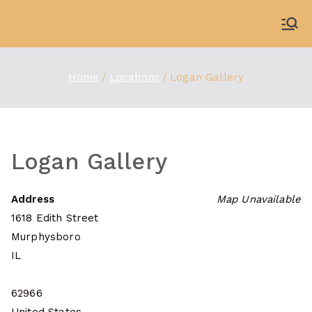
Skip
to
WDBX
91.1 FM Carbondale
content
Home
Locations
Logan Gallery
Logan Gallery
Address
Map Unavailable
1618 Edith Street
Murphysboro
IL
62966