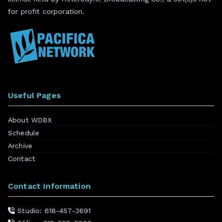
for profit corporation.
Useful Pages
About WDBX
Schedule
Archive
Contact
Contact Information
Studio: 618-457-3691