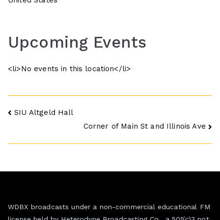
United States
Upcoming Events
<li>No events in this location</li>
Post
SIU Altgeld Hall
Corner of Main St and Illinois Ave
navigation
WDBX broadcasts under a non-commercial educational FM
license held by Heterodyne Broadcasting Co., a 501(c)3 not