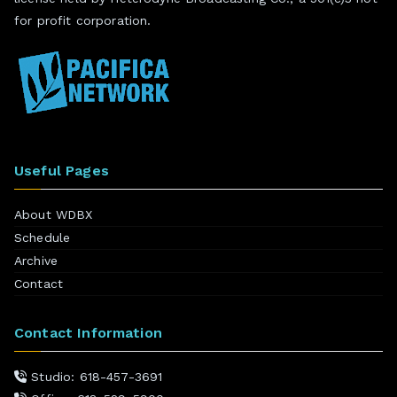
for profit corporation.
Useful Pages
About WDBX
Schedule
Archive
Contact
Contact Information
Studio: 618-457-3691