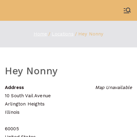
Skip
to
WDBX
91.1 FM Carbondale
content
Home
Locations
Hey Nonny
Hey Nonny
Address
Map Unavailable
10 South Vail Avenue
Arlington Heights
Illinois
60005