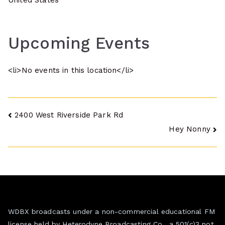
United States
Upcoming Events
<li>No events in this location</li>
Post
2400 West Riverside Park Rd
Hey Nonny
navigation
WDBX broadcasts under a non-commercial educational FM
license held by Heterodyne Broadcasting Co., a 501(c)3 not