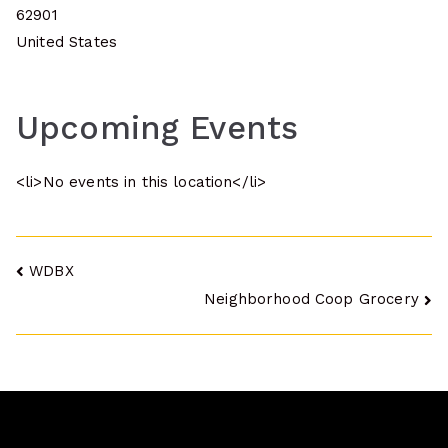
62901
United States
Upcoming Events
<li>No events in this location</li>
Post
WDBX
Neighborhood Coop Grocery
navigation