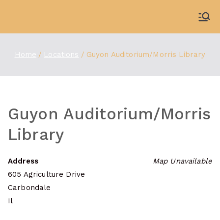
Skip
to
WDBX
91.1 FM Carbondale
content
Home
Locations
Guyon Auditorium/Morris Library
Guyon Auditorium/Morris
Library
Address
Map Unavailable
605 Agriculture Drive
Carbondale
Il