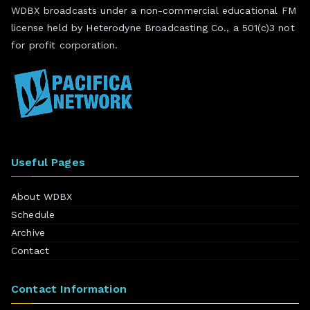
WDBX broadcasts under a non-commercial educational FM
license held by Heterodyne Broadcasting Co., a 501(c)3 not
for profit corporation.
Useful Pages
About WDBX
Schedule
Archive
Contact
Contact Information