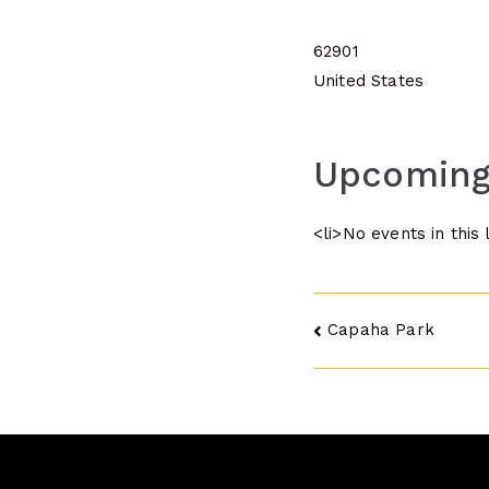
62901
United States
Upcoming
<li>No events in this 
Post
Capaha Park
navigatio