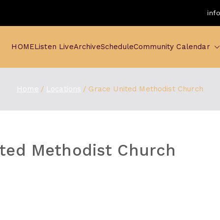
inf
HOME
Listen Live
Archive
Schedule
Community Calendar
Home
Locations
Grace United Methodist Church
ited Methodist Church