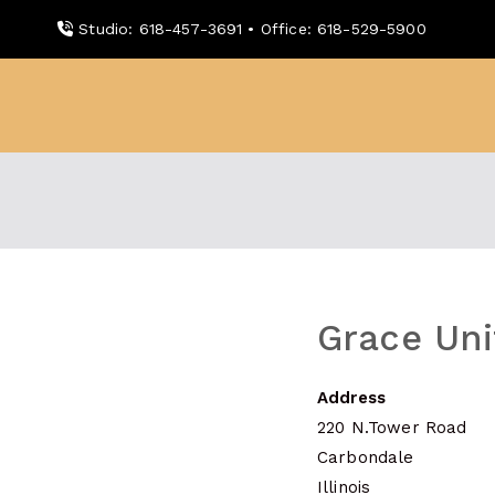
Skip
Studio: 618-457-3691 • Office: 618-529-5900
to
content
WDBX
91.1 FM Carbondale
Grace Un
Address
220 N.Tower Road
Carbondale
Illinois