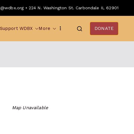
o@wdbx.org • 224 N. Washington St. Carbondale IL 62901
Support WDBX
More
DONATE
Map Unavailable