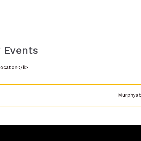
 Events
location</li>
Murphysbo
n