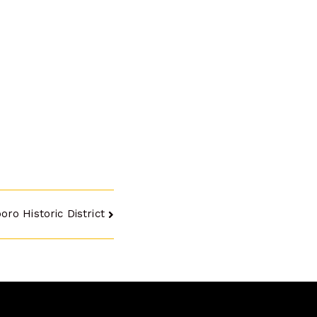
ro Historic District