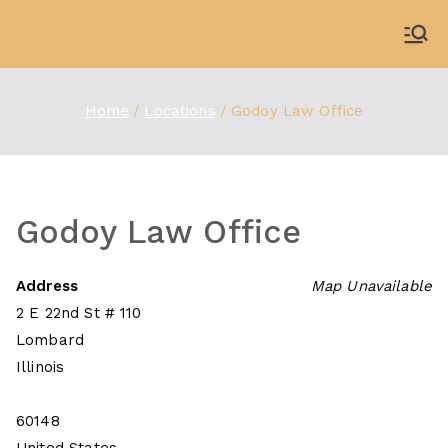
Skip
to
WDBX
91.1 FM Carbondale
content
Home
Locations
Godoy Law Office
Godoy Law Office
Address
Map Unavailable
2 E 22nd St # 110
Lombard
Illinois
60148