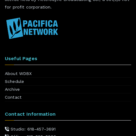
for profit corporation.
Useful Pages
About WDBX
Schedule
Archive
Contact
Contact Information
Studio: 618-457-3691