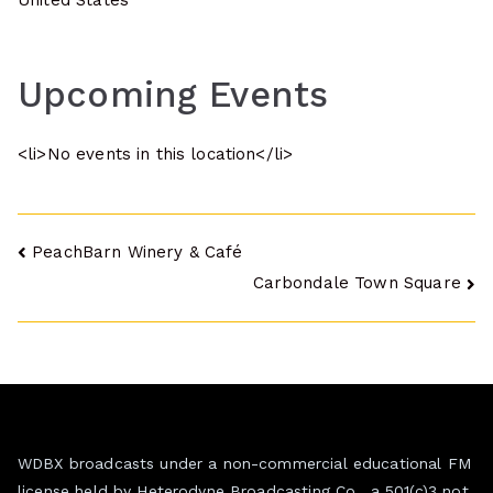
United States
Upcoming Events
<li>No events in this location</li>
Post
PeachBarn Winery & Café
Carbondale Town Square
navigation
WDBX broadcasts under a non-commercial educational FM
license held by Heterodyne Broadcasting Co., a 501(c)3 not