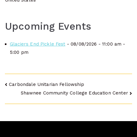
United States
Upcoming Events
Glaciers End Pickle Fest
- 08/08/2026 - 11:00 am -
5:00 pm
Post
Carbondale Unitarian Fellowship
Shawnee Community College Education Center
navigation