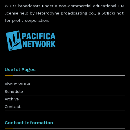
WDBX broadcasts under a non-commercial educational FM
license held by Heterodyne Broadcasting Co., a 501(c)3 not
for profit corporation.
Useful Pages
About WDBX
Schedule
Archive
Contact
Contact Information