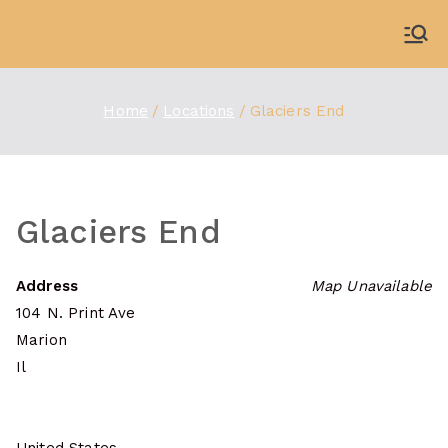
Skip
to
WDBX
91.1 FM Carbondale
content
Home
Locations
Glaciers End
Glaciers End
Address
Map Unavailable
104 N. Print Ave
Marion
Il