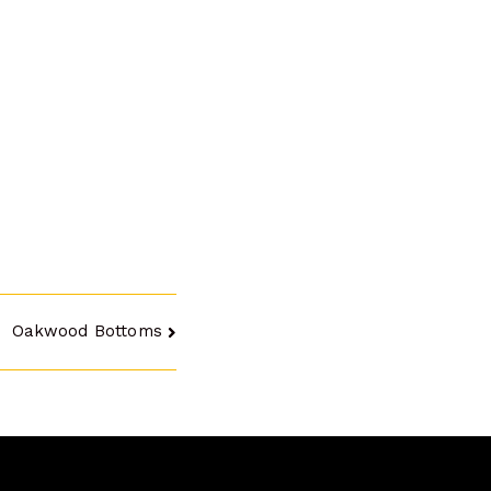
Oakwood Bottoms