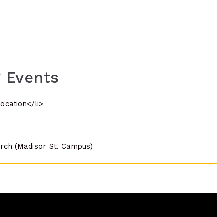
 Events
location</li>
urch (Madison St. Campus)
n