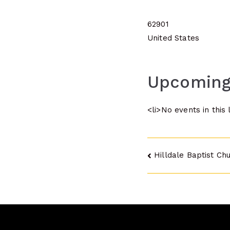
62901
United States
Upcoming
<li>No events in this 
Post
Hilldale Baptist Ch
navigatio