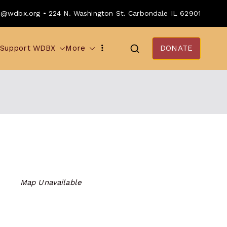
o@wdbx.org • 224 N. Washington St. Carbondale IL 62901
Support WDBX
More
DONATE
Map Unavailable