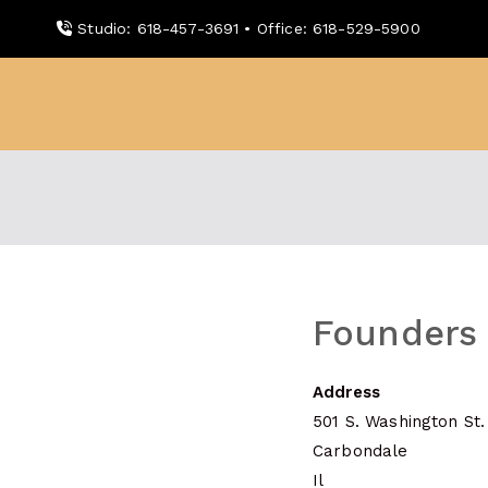
Skip
Studio: 618-457-3691 • Office: 618-529-5900
to
content
WDBX
91.1 FM Carbondale
Founders
Address
501 S. Washington St.
Carbondale
Il