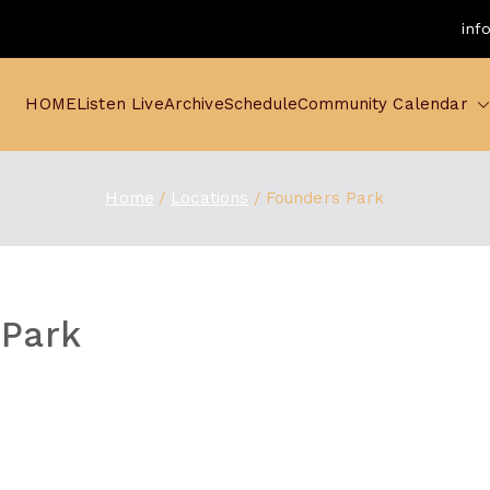
inf
HOME
Listen Live
Archive
Schedule
Community Calendar
Home
Locations
Founders Park
 Park