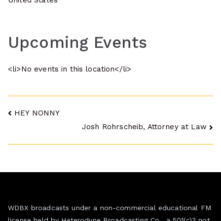
United States
Upcoming Events
<li>No events in this location</li>
Post
HEY NONNY
Josh Rohrscheib, Attorney at Law
navigation
WDBX broadcasts under a non-commercial educational FM
license held by Heterodyne Broadcasting Co., a 501(c)3 not