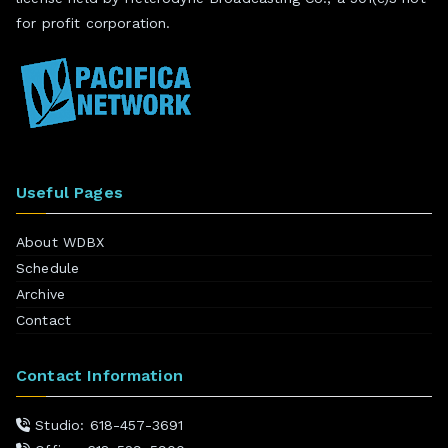
for profit corporation.
Useful Pages
About WDBX
Schedule
Archive
Contact
Contact Information
Studio: 618-457-3691