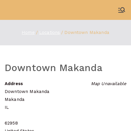
Skip
to
WDBX
91.1 FM Carbondale
content
Home
Locations
Downtown Makanda
Downtown Makanda
Address
Map Unavailable
Downtown Makanda
Makanda
IL
62958