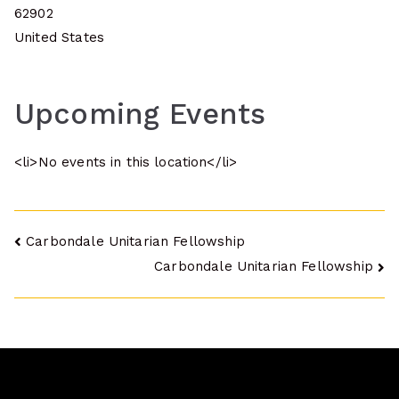
62902
United States
Upcoming Events
<li>No events in this location</li>
Post
Carbondale Unitarian Fellowship
Carbondale Unitarian Fellowship
navigation