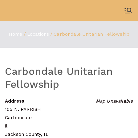
Skip
to
WDBX
91.1 FM Carbondale
content
Home
Locations
Carbondale Unitarian Fellowship
Carbondale Unitarian
Fellowship
Address
Map Unavailable
105 N. PARRISH
Carbondale
il
Jackson County, IL