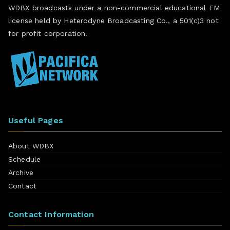
WDBX broadcasts under a non-commercial educational FM
license held by Heterodyne Broadcasting Co., a 501(c)3 not
for profit corporation.
Useful Pages
About WDBX
Schedule
Archive
Contact
Contact Information