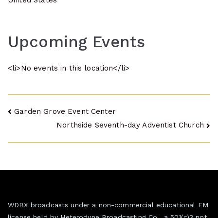
United States
Upcoming Events
<li>No events in this location</li>
Post
Garden Grove Event Center
Northside Seventh-day Adventist Church
navigation
WDBX broadcasts under a non-commercial educational FM
license held by Heterodyne Broadcasting Co., a 501(c)3 not