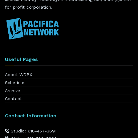
for profit corporation.
Useful Pages
About WDBX
Schedule
Archive
Contact
Contact Information
Studio: 618-457-3691