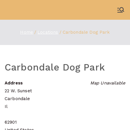
Skip
to
WDBX
91.1 FM Carbondale
content
Home
Locations
Carbondale Dog Park
Carbondale Dog Park
Address
Map Unavailable
22 W. Sunset
Carbondale
Il
62901