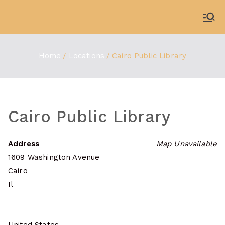
Skip
to
WDBX
91.1 FM Carbondale
content
Home
Locations
Cairo Public Library
Cairo Public Library
Address
Map Unavailable
1609 Washington Avenue
Cairo
Il