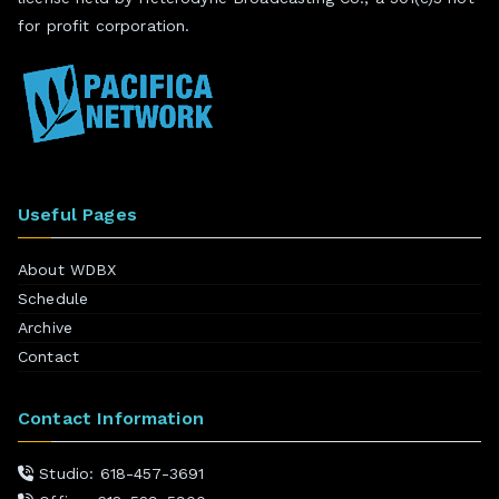
for profit corporation.
Useful Pages
About WDBX
Schedule
Archive
Contact
Contact Information
Studio: 618-457-3691