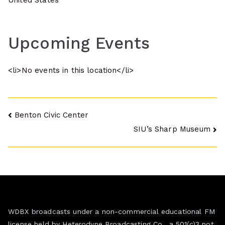
United States
Upcoming Events
<li>No events in this location</li>
Post
Benton Civic Center
SIU’s Sharp Museum
navigation
WDBX broadcasts under a non-commercial educational FM
license held by Heterodyne Broadcasting Co., a 501(c)3 not