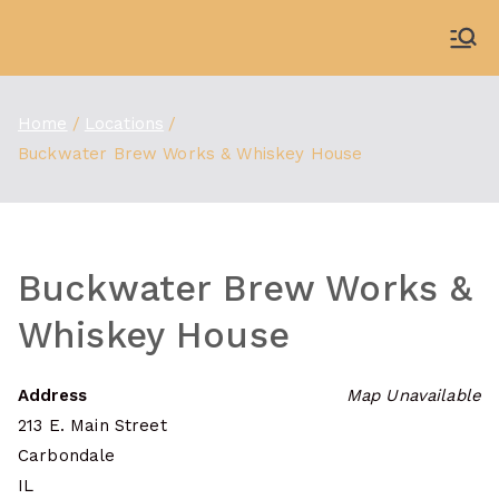
Skip
to
WDBX
91.1 FM Carbondale
content
Home
Locations
Buckwater Brew Works & Whiskey House
Buckwater Brew Works &
Whiskey House
Address
Map Unavailable
213 E. Main Street
Carbondale
IL