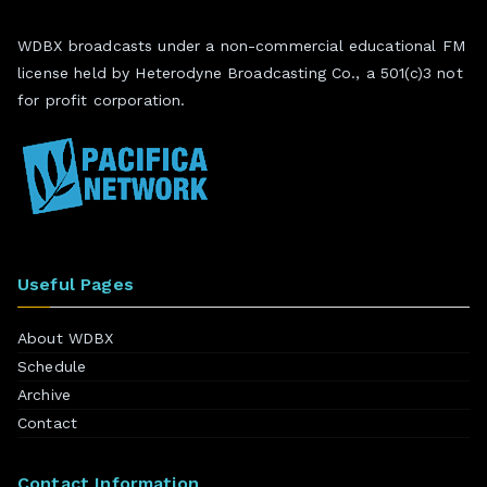
WDBX broadcasts under a non-commercial educational FM
license held by Heterodyne Broadcasting Co., a 501(c)3 not
for profit corporation.
Useful Pages
About WDBX
Schedule
Archive
Contact
Contact Information