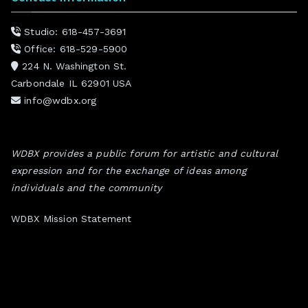
Studio: 618-457-3691
Office: 618-529-5900
224 N. Washington St.
Carbondale IL 62901 USA
info@wdbx.org
WDBX provides a public forum for artistic and cultural
expression and for the exchange of ideas among
individuals and the community
WDBX Mission Statement