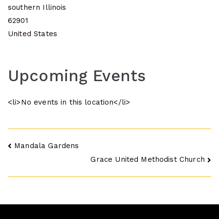
southern Illinois
62901
United States
Upcoming Events
<li>No events in this location</li>
Post
Mandala Gardens
Grace United Methodist Church
navigation