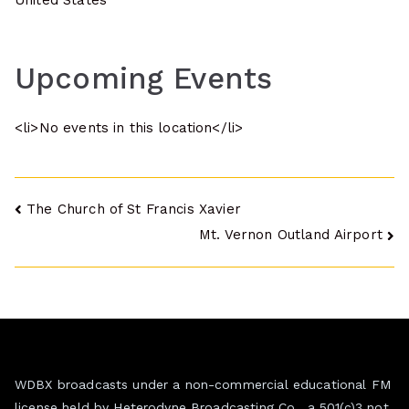
United States
Upcoming Events
<li>No events in this location</li>
Post
The Church of St Francis Xavier
Mt. Vernon Outland Airport
navigation
WDBX broadcasts under a non-commercial educational FM
license held by Heterodyne Broadcasting Co., a 501(c)3 not