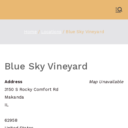
Skip
to
WDBX
91.1 FM Carbondale
content
Home
Locations
Blue Sky Vineyard
Blue Sky Vineyard
Address
Map Unavailable
3150 S Rocky Comfort Rd
Makanda
IL
62958