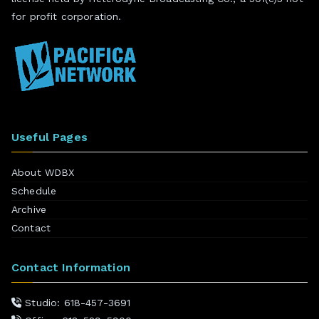
for profit corporation.
Useful Pages
About WDBX
Schedule
Archive
Contact
Contact Information
Studio: 618-457-3691