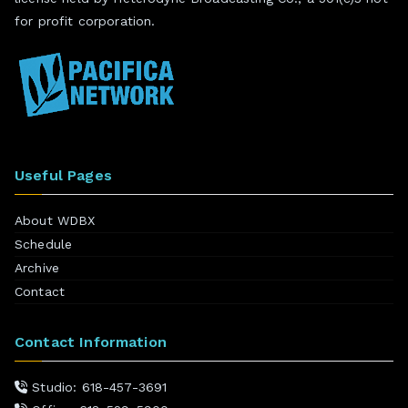
for profit corporation.
Useful Pages
About WDBX
Schedule
Archive
Contact
Contact Information
Studio: 618-457-3691