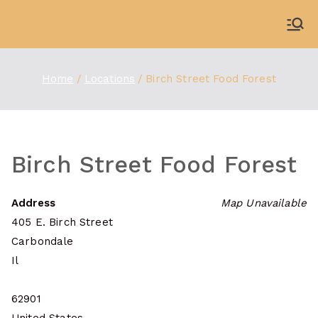
Skip
to
WDBX
91.1 FM Carbondale
content
Home
Locations
Birch Street Food Forest
Birch Street Food Forest
Address
Map Unavailable
405 E. Birch Street
Carbondale
Il
62901