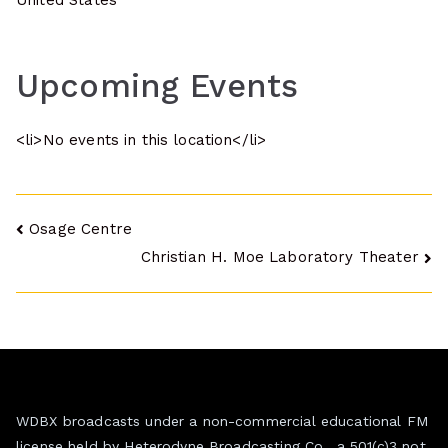
United States
Upcoming Events
<li>No events in this location</li>
Post
Osage Centre
Christian H. Moe Laboratory Theater
navigation
WDBX broadcasts under a non-commercial educational FM
license held by Heterodyne Broadcasting Co., a 501(c)3 not