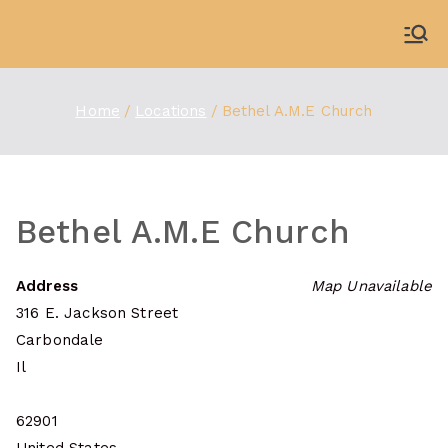
Skip
to
WDBX
91.1 FM Carbondale
content
Home
Locations
Bethel A.M.E Church
Bethel A.M.E Church
Address
Map Unavailable
316 E. Jackson Street
Carbondale
Il
62901