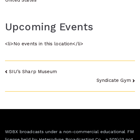
United States
Upcoming Events
<li>No events in this location</li>
Post
SIU’s Sharp Museum
Syndicate Gym
navigation
WDBX broadcasts under a non-commercial educational FM
license held by Heterodyne Broadcasting Co., a 501(c)3 not