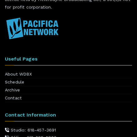
for profit corporation.
Useful Pages
About WDBX
Schedule
Archive
Contact
Contact Information
Studio: 618-457-3691