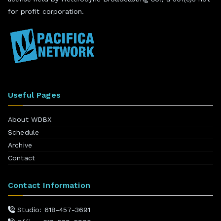
for profit corporation.
Useful Pages
About WDBX
Schedule
Archive
Contact
Contact Information
Studio: 618-457-3691