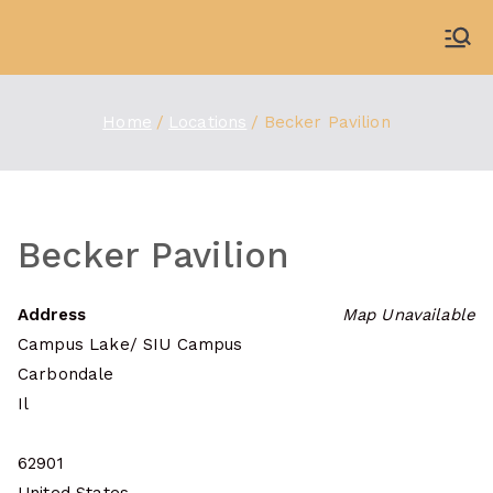
Skip
to
WDBX
91.1 FM Carbondale
content
Home
Locations
Becker Pavilion
Becker Pavilion
Address
Map Unavailable
Campus Lake/ SIU Campus
Carbondale
Il
62901