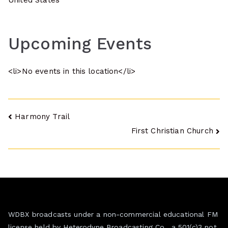
United States
Upcoming Events
<li>No events in this location</li>
Post
Harmony Trail
First Christian Church
navigation
WDBX broadcasts under a non-commercial educational FM
license held by Heterodyne Broadcasting Co., a 501(c)3 not