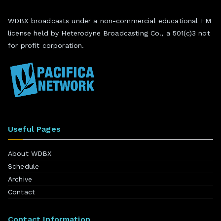
WDBX broadcasts under a non-commercial educational FM
license held by Heterodyne Broadcasting Co., a 501(c)3 not
for profit corporation.
Useful Pages
About WDBX
Schedule
Archive
Contact
Contact Information