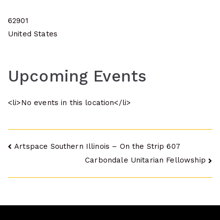
62901
United States
Upcoming Events
<li>No events in this location</li>
Post
Artspace Southern Illinois – On the Strip 607
Carbondale Unitarian Fellowship
navigation