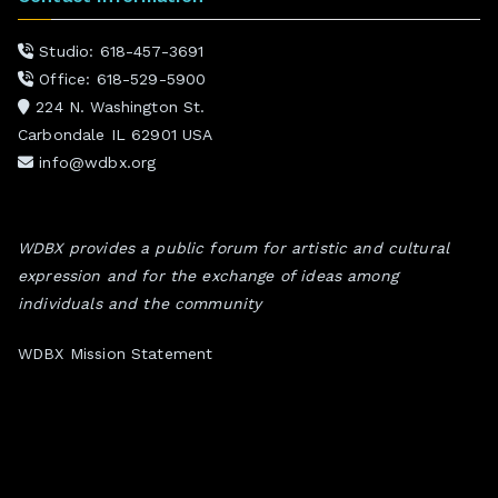
Studio: 618-457-3691
Office: 618-529-5900
224 N. Washington St.
Carbondale IL 62901 USA
info@wdbx.org
WDBX provides a public forum for artistic and cultural
expression and for the exchange of ideas among
individuals and the community
WDBX Mission Statement