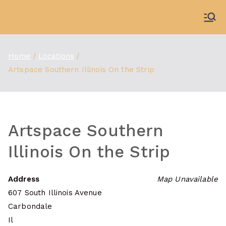
Skip
to
WDBX
91.1 FM Carbondale
content
Home
Locations
Artspace Southern Illinois On the Strip
Artspace Southern
Illinois On the Strip
Address
Map Unavailable
607 South Illinois Avenue
Carbondale
Il