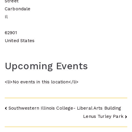
Street
Carbondale
Il
62901
United States
Upcoming Events
<li>No events in this location</li>
Post
Southwestern Illinois College- Liberal Arts Building
Lenus Turley Park
navigation