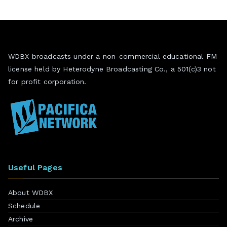
WDBX broadcasts under a non-commercial educational FM
license held by Heterodyne Broadcasting Co., a 501(c)3 not
for profit corporation.
Useful Pages
About WDBX
Schedule
Archive