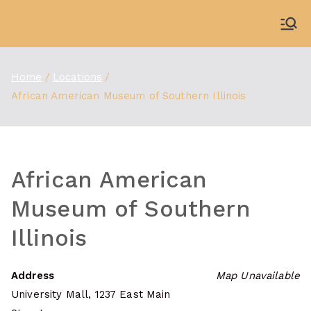
Skip
to
WDBX
91.1 FM Carbondale
content
Home
Locations
African American Museum of Southern Illinois
African American
Museum of Southern
Illinois
Address
Map Unavailable
University Mall, 1237 East Main