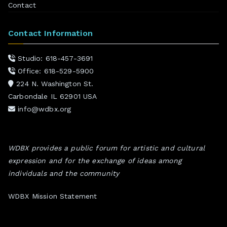
Contact
Contact Information
Studio: 618-457-3691
Office: 618-529-5900
224 N. Washington St.
Carbondale IL 62901 USA
info@wdbx.org
WDBX provides a public forum for artistic and cultural
expression and for the exchange of ideas among
individuals and the community
WDBX Mission Statement