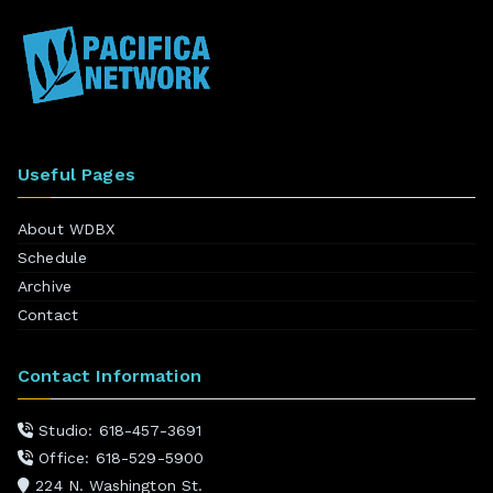
Useful Pages
About WDBX
Schedule
Archive
Contact
Contact Information
Studio: 618-457-3691
Office: 618-529-5900
224 N. Washington St.