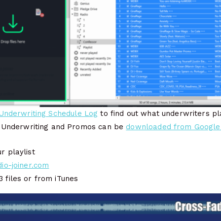
Underwriting Schedule Log
to find out what underwriters pl
 Underwriting and Promos can be
downloaded from Google
r playlist
dio-joiner.com
 files or from iTunes