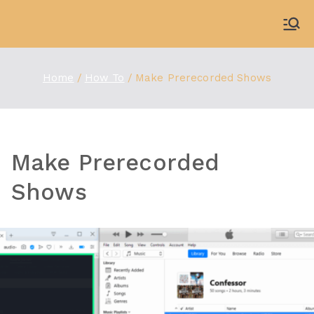
Skip
to
WDBX
91.1 FM Carbondale
content
Home
How To
Make Prerecorded Shows
Make Prerecorded
Shows