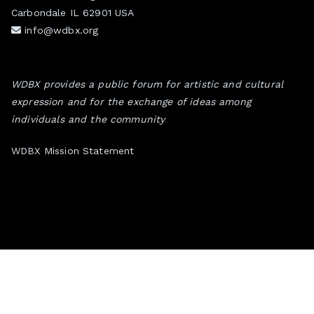
Carbondale IL 62901 USA
info@wdbx.org
WDBX provides a public forum for artistic and cultural
expression and for the exchange of ideas among
individuals and the community
WDBX Mission Statement