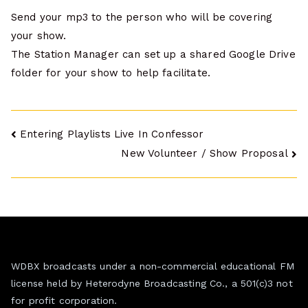
Send your mp3 to the person who will be covering
your show.
The Station Manager can set up a shared Google Drive
folder for your show to help facilitate.
Post
Entering Playlists Live In Confessor
New Volunteer / Show Proposal
navigation
WDBX broadcasts under a non-commercial educational FM
license held by Heterodyne Broadcasting Co., a 501(c)3 not
for profit corporation.