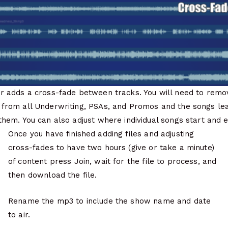
er adds a cross-fade between tracks. You will need to remo
 from all Underwriting, PSAs, and Promos and the songs lea
them. You can also adjust where individual songs start and 
Once you have finished adding files and adjusting
cross-fades to have two hours (give or take a minute)
of content press Join, wait for the file to process, and
then download the file.
Rename the mp3 to include the show name and date
to air.