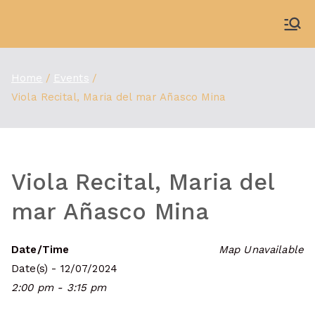
Skip
to
WDBX
91.1 FM Carbondale
content
Home
Events
Viola Recital, Maria del mar Añasco Mina
Viola Recital, Maria del
mar Añasco Mina
Date/Time
Map Unavailable
Date(s) - 12/07/2024
2:00 pm - 3:15 pm