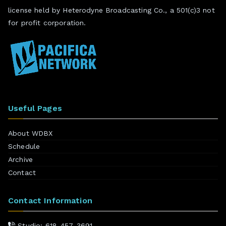
license held by Heterodyne Broadcasting Co., a 501(c)3 not
for profit corporation.
Useful Pages
About WDBX
Schedule
Archive
Contact
Contact Information
Studio: 618-457-3691