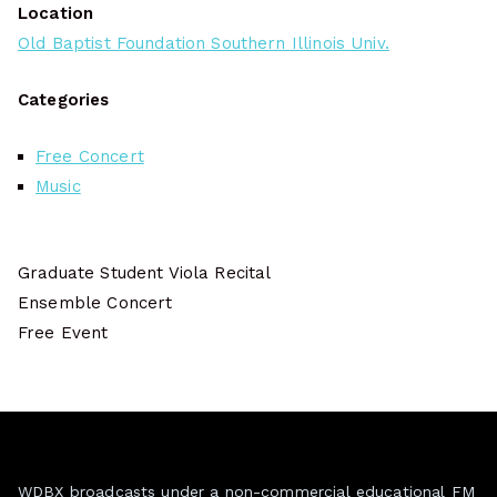
Location
Old Baptist Foundation Southern Illinois Univ.
Categories
Free Concert
Music
Graduate Student Viola Recital
Ensemble Concert
Free Event
WDBX broadcasts under a non-commercial educational FM