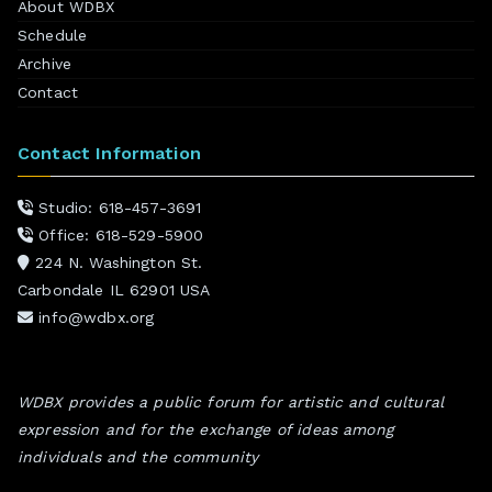
About WDBX
Schedule
Archive
Contact
Contact Information
Studio: 618-457-3691
Office: 618-529-5900
224 N. Washington St.
Carbondale IL 62901 USA
info@wdbx.org
WDBX provides a public forum for artistic and cultural
expression and for the exchange of ideas among
individuals and the community