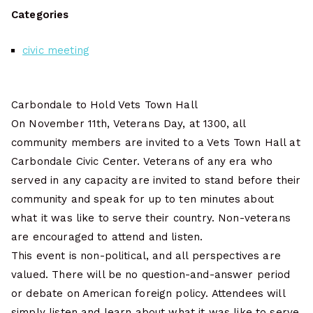
Categories
civic meeting
Carbondale to Hold Vets Town Hall
On November 11th, Veterans Day, at 1300, all
community members are invited to a Vets Town Hall at
Carbondale Civic Center. Veterans of any era who
served in any capacity are invited to stand before their
community and speak for up to ten minutes about
what it was like to serve their country. Non-veterans
are encouraged to attend and listen.
This event is non-political, and all perspectives are
valued. There will be no question-and-answer period
or debate on American foreign policy. Attendees will
simply listen and learn about what it was like to serve