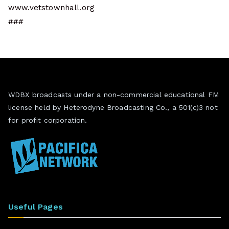
www.vetstownhall.org
###
WDBX broadcasts under a non-commercial educational FM
license held by Heterodyne Broadcasting Co., a 501(c)3 not
for profit corporation.
Useful Pages