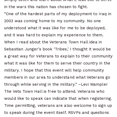
in the wars this nation has chosen to fight.
“One of the hardest parts of my deployment to Iraq in
2003 was coming home to my community. No one
understood what it was like for me to be deployed,
and it was hard to explain my experience to them.
When I read about the Veterans Town Hall idea in
Sebastian Junger’s book ‘Tribes,’ I thought it would be
a great way for Veterans to explain to their community
what it was like for them to serve their country in the
military. I hope that this event will help community
members in our area to understand what Veterans go
through while serving in the military.” –Levi Wampler
The Vets Town Hall is free to attend. Veterans who
would like to speak can indicate that when registering.
Time permitting, veterans are also welcome to sign up
to speak during the event itself. RSVPs and questions