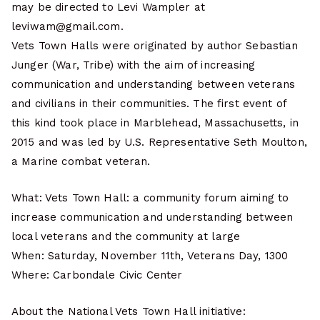
may be directed to Levi Wampler at
leviwam@gmail.com.
Vets Town Halls were originated by author Sebastian
Junger (War, Tribe) with the aim of increasing
communication and understanding between veterans
and civilians in their communities. The first event of
this kind took place in Marblehead, Massachusetts, in
2015 and was led by U.S. Representative Seth Moulton,
a Marine combat veteran.
What: Vets Town Hall: a community forum aiming to
increase communication and understanding between
local veterans and the community at large
When: Saturday, November 11th, Veterans Day, 1300
Where: Carbondale Civic Center
About the National Vets Town Hall initiative: