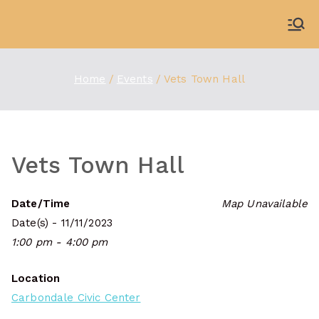
Skip
to
WDBX
91.1 FM Carbondale
content
Home
Events
Vets Town Hall
Vets Town Hall
Date/Time
Map Unavailable
Date(s) - 11/11/2023
1:00 pm - 4:00 pm
Location
Carbondale Civic Center