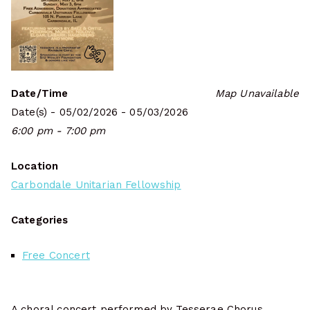
Date/Time
Map Unavailable
Date(s) - 05/02/2026 - 05/03/2026
6:00 pm - 7:00 pm
Location
Carbondale Unitarian Fellowship
Categories
Free Concert
A choral concert performed by Tesserae Chorus