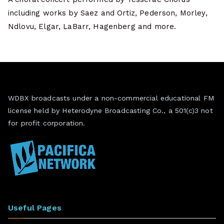
including works by Saez and Ortiz, Pederson, Morley,
Ndlovu, Elgar, LaBarr, Hagenberg and more.
WDBX broadcasts under a non-commercial educational FM
license held by Heterodyne Broadcasting Co., a 501(c)3 not
for profit corporation.
Useful Pages