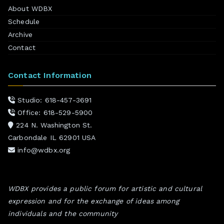
About WDBX
Schedule
Archive
Contact
Contact Information
Studio: 618-457-3691
Office: 618-529-5900
224 N. Washington St.
Carbondale IL 62901 USA
info@wdbx.org
WDBX provides a public forum for artistic and cultural
expression and for the exchange of ideas among
individuals and the community