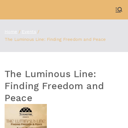
Skip
to
WDBX
91.1 FM Carbondale
content
Home
Events
The Luminous Line: Finding Freedom and Peace
The Luminous Line:
Finding Freedom and
Peace