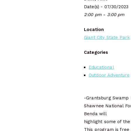
Date(s) - 07/30/2023
2:00 pm - 3:00 pm
Location
Giant City State Park
Categories
Educational
Outdoor Adventure
-Grantsburg Swamp Ec
Shawnee National For
Benda will
highlight some of the
This program is free 