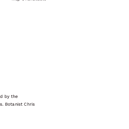
d by the
. Botanist Chris