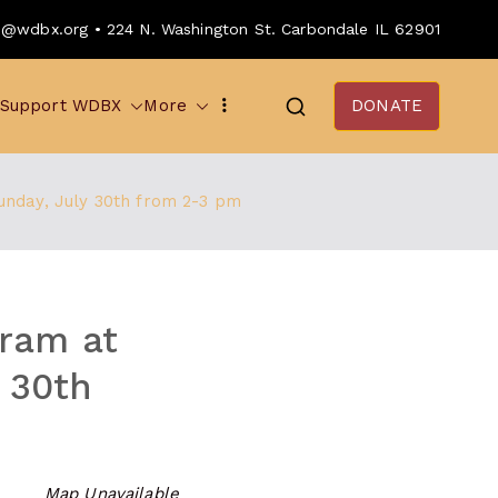
o@wdbx.org • 224 N. Washington St. Carbondale IL 62901
Support WDBX
More
DONATE
unday, July 30th from 2-3 pm
ram at
y 30th
Map Unavailable