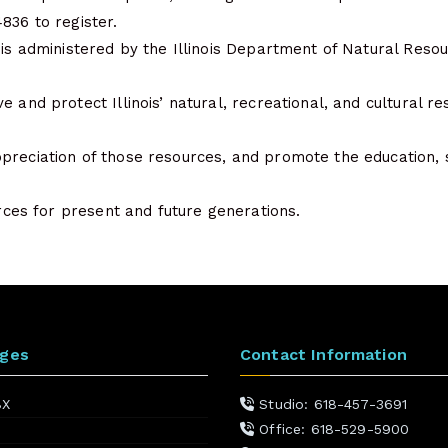
836 to register.
 is administered by the Illinois Department of Natural Resou
e and protect Illinois’ natural, recreational, and cultural re
preciation of those resources, and promote the education, 
ources for present and future generations.
ages
Contact Information
BX
Studio: 618-457-3691
Office: 618-529-5900