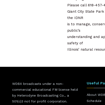
Please call 618-457-4
Giant City State Park
the IDNR
is to manage, conserv
public’s
understanding and ap
safety of
Illinois’ natural res
Useful P
WDBX broadcasts under a non-
commercial educational FM license held
About WD
by Heterodyne Broadcasting Co., a
Schedule
501(c)3 not for profit corporation.