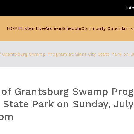
inf
HOME
Listen Live
Archive
Schedule
Community Calendar
f Grantsburg Swamp Program at Giant City State Park on S
 of Grantsburg Swamp Prog
y State Park on Sunday, Jul
 pm