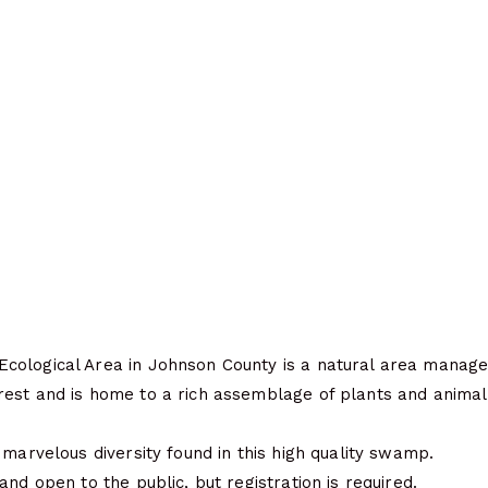
ological Area in Johnson County is a natural area manage
est and is home to a rich assemblage of plants and animals
 marvelous diversity found in this high quality swamp.
and open to the public, but registration is required.