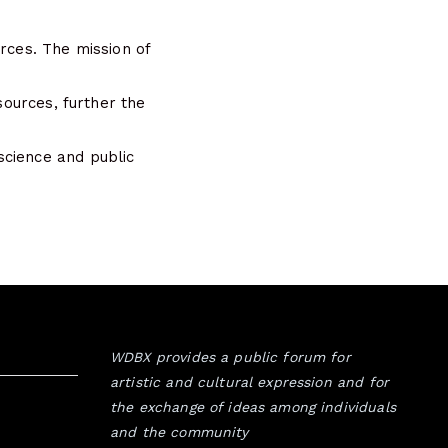
rces. The mission of
sources, further the
science and public
WDBX provides a public forum for
artistic and cultural expression and for
the exchange of ideas among individuals
and the community