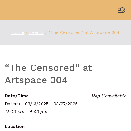
Skip
to
WDBX
91.1 FM Carbondale
content
Home
Events
“The Censored” at Artspace 304
“The Censored” at
Artspace 304
Date/Time
Map Unavailable
Date(s) - 03/13/2025 - 03/27/2025
12:00 pm - 5:00 pm
Location