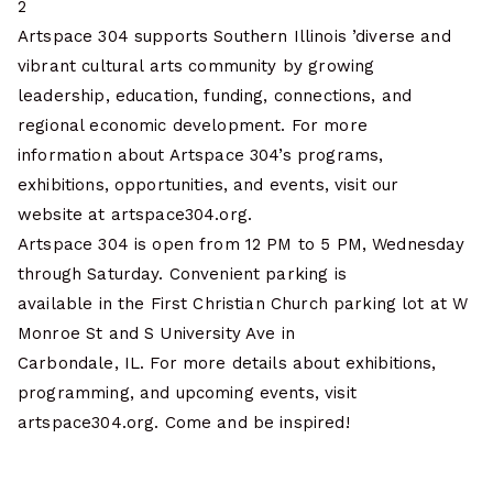
2
Artspace 304 supports Southern Illinois ’diverse and
vibrant cultural arts community by growing
leadership, education, funding, connections, and
regional economic development. For more
information about Artspace 304’s programs,
exhibitions, opportunities, and events, visit our
website at artspace304.org.
Artspace 304 is open from 12 PM to 5 PM, Wednesday
through Saturday. Convenient parking is
available in the First Christian Church parking lot at W
Monroe St and S University Ave in
Carbondale, IL. For more details about exhibitions,
programming, and upcoming events, visit
artspace304.org. Come and be inspired!