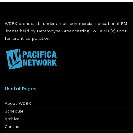
WDBX broadcasts under a non-commercial educational FM
license held by Heterodyne Broadcasting Co., a 501(c)3 not
for profit corporation.
Useful Pages
About WDBX
Schedule
Archive
Contact