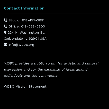
Contact Information
Studio: 618-457-3691
Office: 618-529-5900
224 N. Washington St.
Carbondale IL 62901 USA
info@wdbx.org
WDBX provides a public forum for artistic and cultural
expression and for the exchange of ideas among
individuals and the community
WDBX Mission Statement