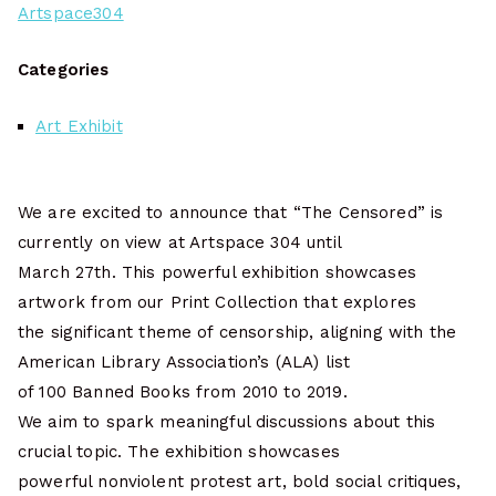
Artspace304
Categories
Art Exhibit
We are excited to announce that “The Censored” is
currently on view at Artspace 304 until
March 27th. This powerful exhibition showcases
artwork from our Print Collection that explores
the significant theme of censorship, aligning with the
American Library Association’s (ALA) list
of 100 Banned Books from 2010 to 2019.
We aim to spark meaningful discussions about this
crucial topic. The exhibition showcases
powerful nonviolent protest art, bold social critiques,