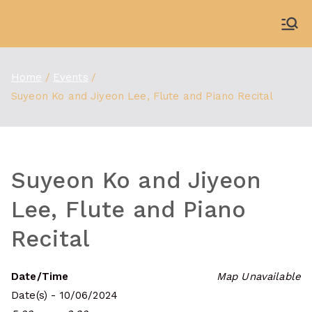
Skip
to
WDBX
91.1 FM Carbondale
content
Home
Events
Suyeon Ko and Jiyeon Lee, Flute and Piano Recital
Suyeon Ko and Jiyeon
Lee, Flute and Piano
Recital
Date/Time
Map Unavailable
Date(s) - 10/06/2024