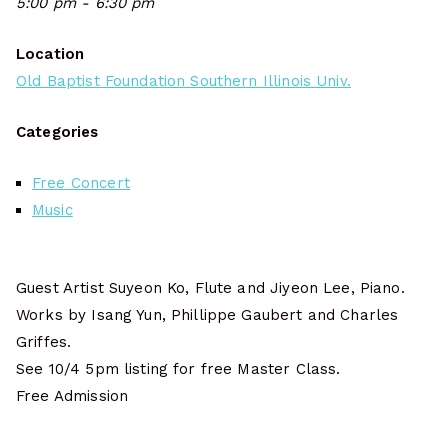
5:00 pm - 6:30 pm
Location
Old Baptist Foundation Southern Illinois Univ.
Categories
Free Concert
Music
Guest Artist Suyeon Ko, Flute and Jiyeon Lee, Piano.
Works by Isang Yun, Phillippe Gaubert and Charles
Griffes.
See 10/4 5pm listing for free Master Class.
Free Admission