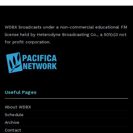
WDBX broadcasts under a non-commercial educational FM
license held by Heterodyne Broadcasting Co., a 501(c)3 not
for profit corporation.
Useful Pages
About WDBX
Schedule
Archive
Contact