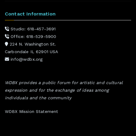
Contact Information
Studio: 618-457-3691
Office: 618-529-5900
224 N. Washington St.
Carbondale IL 62901 USA
info@wdbx.org
WDBX provides a public forum for artistic and cultural
expression and for the exchange of ideas among
individuals and the community
WDBX Mission Statement