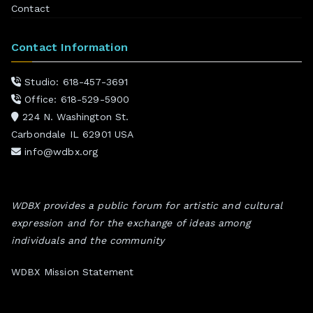
Contact
Contact Information
Studio: 618-457-3691
Office: 618-529-5900
224 N. Washington St.
Carbondale IL 62901 USA
info@wdbx.org
WDBX provides a public forum for artistic and cultural
expression and for the exchange of ideas among
individuals and the community
WDBX Mission Statement