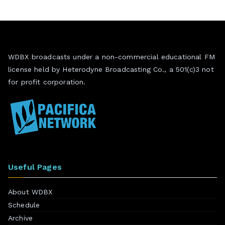
WDBX broadcasts under a non-commercial educational FM
license held by Heterodyne Broadcasting Co., a 501(c)3 not
for profit corporation.
Useful Pages
About WDBX
Schedule
Archive