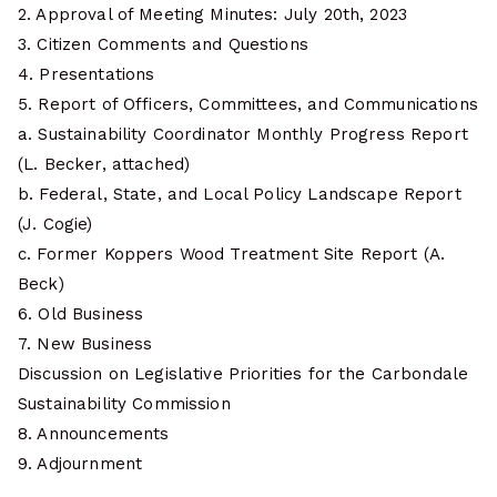
2. Approval of Meeting Minutes: July 20th, 2023
3. Citizen Comments and Questions
4. Presentations
5. Report of Officers, Committees, and Communications
a. Sustainability Coordinator Monthly Progress Report
(L. Becker, attached)
b. Federal, State, and Local Policy Landscape Report
(J. Cogie)
c. Former Koppers Wood Treatment Site Report (A.
Beck)
6. Old Business
7. New Business
Discussion on Legislative Priorities for the Carbondale
Sustainability Commission
8. Announcements
9. Adjournment