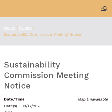
Skip
to
WDBX
91.1 FM Carbondale
content
Home
Events
Sustainability Commission Meeting Notice
Sustainability
Commission Meeting
Notice
Date/Time
Map Unavailable
Date(s) - 08/17/2023