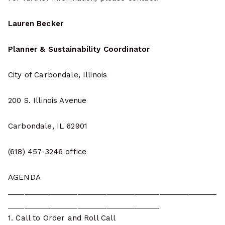
Lauren Becker
Planner & Sustainability Coordinator
City of Carbondale, Illinois
200 S. Illinois Avenue
Carbondale, IL 62901
(618) 457-3246 office
AGENDA
___________________________________________________
_____________________________________
1. Call to Order and Roll Call