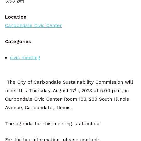
5:00 pm
Location
Carbondale Civic Center
Categories
civic meeting
The City of Carbondale Sustainability Commission will
th
meet this Thursday, August 17
, 2023 at 5:00 p.m., in
Carbondale Civic Center Room 103, 200 South Illinois
Avenue, Carbondale, Illinois.
The agenda for this meeting is attached.
For further information, please contact: