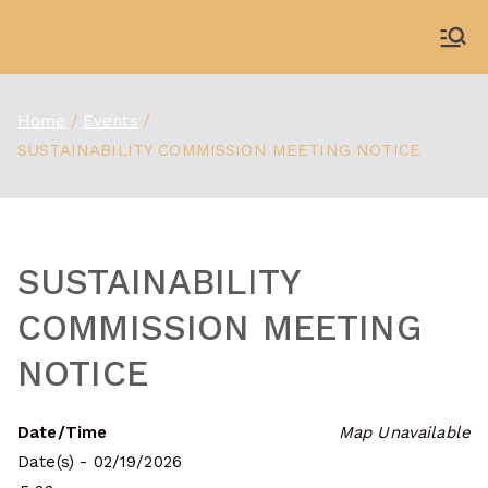
Skip
to
WDBX
91.1 FM Carbondale
content
Home
Events
SUSTAINABILITY COMMISSION MEETING NOTICE
SUSTAINABILITY
COMMISSION MEETING
NOTICE
Date/Time
Map Unavailable
Date(s) - 02/19/2026