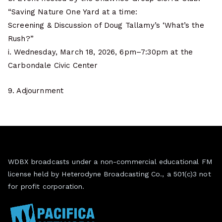
“Saving Nature One Yard at a time:
Screening & Discussion of Doug Tallamy’s ‘What’s the
Rush?”
i. Wednesday, March 18, 2026, 6pm–7:30pm at the
Carbondale Civic Center
9. Adjournment
WDBX broadcasts under a non-commercial educational FM
license held by Heterodyne Broadcasting Co., a 501(c)3 not
for profit corporation.