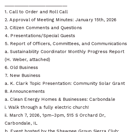
__________________________
1. Call to Order and Roll Call
2. Approval of Meeting Minutes: January 15th, 2026
3. Citizen Comments and Questions
4. Presentations/Special Guests
5. Report of Officers, Committees, and Communications
a. Sustainability Coordinator Monthly Progress Report
(H. Weber, attached)
6. Old Business
7. New Business
a. K. Clark Topic Presentation: Community Solar Grant
8. Announcements
a. Clean Energy Homes & Businesses: Carbondale
i. Walk through a fully electric church!
ii. March 7, 2026, 1pm–3pm, 515 S Orchard Dr,
Carbondale, IL
b. Event hosted by the Shawnee Group Sierra Club: