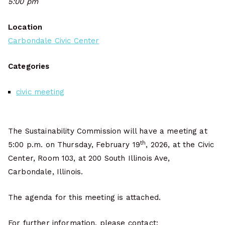
5:00 pm
Location
Carbondale Civic Center
Categories
civic meeting
The Sustainability Commission will have a meeting at
th
5:00 p.m. on Thursday, February 19
, 2026, at the Civic
Center, Room 103, at 200 South Illinois Ave,
Carbondale, Illinois.
The agenda for this meeting is attached.
For further information, please contact: