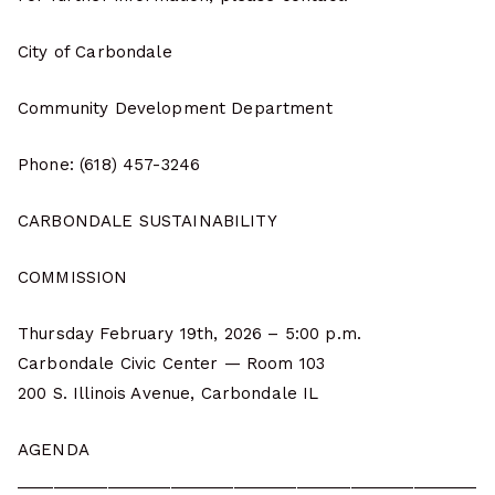
City of Carbondale
Community Development Department
Phone: (618) 457-3246
CARBONDALE SUSTAINABILITY
COMMISSION
Thursday February 19th, 2026 – 5:00 p.m.
Carbondale Civic Center — Room 103
200 S. Illinois Avenue, Carbondale IL
AGENDA
___________________________________________________