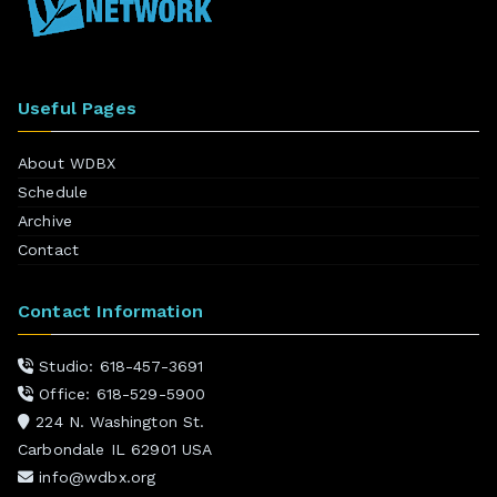
Useful Pages
About WDBX
Schedule
Archive
Contact
Contact Information
Studio: 618-457-3691
Office: 618-529-5900
224 N. Washington St.
Carbondale IL 62901 USA
info@wdbx.org