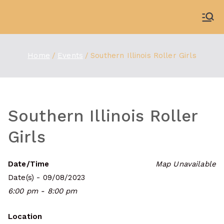
Skip
to
WDBX
91.1 FM Carbondale
content
Home
Events
Southern Illinois Roller Girls
Southern Illinois Roller
Girls
Date/Time
Map Unavailable
Date(s) - 09/08/2023
6:00 pm - 8:00 pm
Location