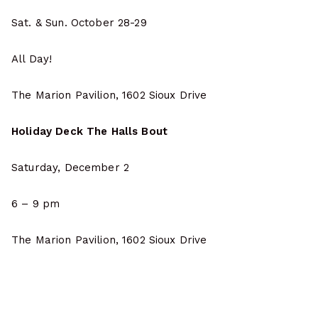
Sat. & Sun. October 28-29
All Day!
The Marion Pavilion, 1602 Sioux Drive
Holiday Deck The Halls Bout
Saturday, December 2
6 – 9 pm
The Marion Pavilion, 1602 Sioux Drive