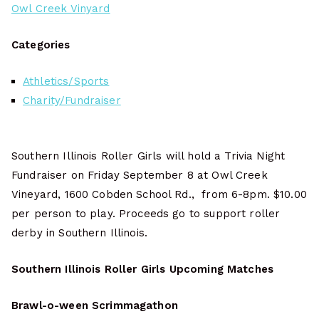
Owl Creek Vinyard
Categories
Athletics/Sports
Charity/Fundraiser
Southern Illinois Roller Girls will hold a Trivia Night
Fundraiser on Friday September 8 at Owl Creek
Vineyard, 1600 Cobden School Rd., from 6-8pm. $10.00
per person to play. Proceeds go to support roller
derby in Southern Illinois.
Southern Illinois Roller Girls Upcoming Matches
Brawl-o-ween Scrimmagathon