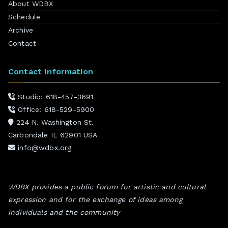
About WDBX
Schedule
Archive
Contact
Contact Information
Studio: 618-457-3691
Office: 618-529-5900
224 N. Washington St.
Carbondale IL 62901 USA
info@wdbx.org
WDBX provides a public forum for artistic and cultural
expression and for the exchange of ideas among
individuals and the community