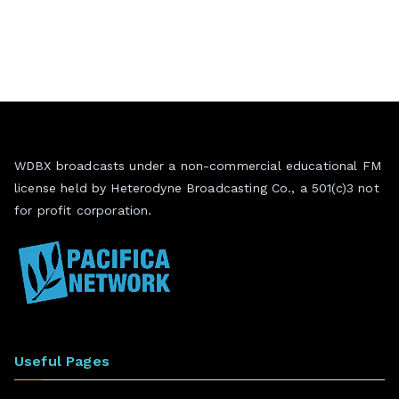
WDBX broadcasts under a non-commercial educational FM
license held by Heterodyne Broadcasting Co., a 501(c)3 not
for profit corporation.
Useful Pages