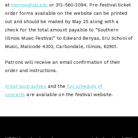
at
benyas@siu.edu
or 312-560-2094. Pre-festival ticket
order forms available on the website can be printed
out and should be mailed by May 25 along with a
check for the total amount payable to “Southern
Illinois Music Festival” to Edward Benyas, SIU School of
Music, Mailcode 4302, Carbondale, Illinois, 62901.
Patrons will receive an email confirmation of their
order and instructions.
Artist biographies
and the
full schedule of
concerts
are available on the festival website.