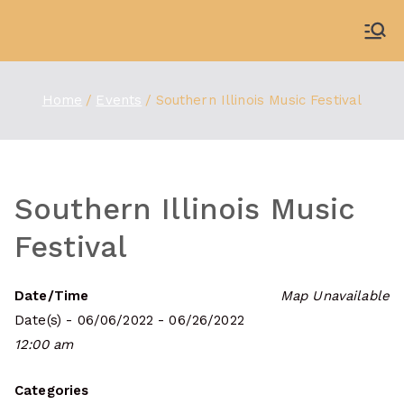
Skip
to
WDBX
91.1 FM Carbondale
content
Home
Events
Southern Illinois Music Festival
Southern Illinois Music
Festival
Date/Time
Map Unavailable
Date(s) - 06/06/2022 - 06/26/2022
12:00 am
Categories