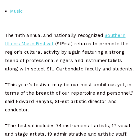
Music
The 18th annual and nationally recognized
Southern
Illinois Music Festival
(SIFest) returns to promote the
region’s cultural activity by again featuring a strong
blend of professional singers and instrumentalists
along with select SIU Carbondale faculty and students.
“This year’s festival may be our most ambitious yet, in
terms of the breadth of our repertoire and personnel,”
said Edward Benyas, SIFest artistic director and
conductor.
“The festival includes 74 instrumental artists, 17 vocal
and stage artists, 19 administrative and artistic staff,