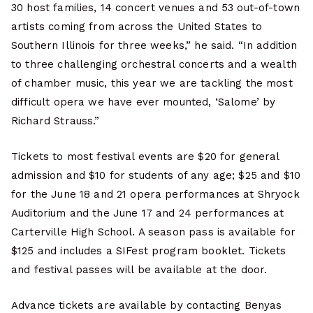
30 host families, 14 concert venues and 53 out-of-town
artists coming from across the United States to
Southern Illinois for three weeks,” he said. “In addition
to three challenging orchestral concerts and a wealth
of chamber music, this year we are tackling the most
difficult opera we have ever mounted, ‘Salome’ by
Richard Strauss.”
Tickets to most festival events are $20 for general
admission and $10 for students of any age; $25 and $10
for the June 18 and 21 opera performances at Shryock
Auditorium and the June 17 and 24 performances at
Carterville High School. A season pass is available for
$125 and includes a SIFest program booklet. Tickets
and festival passes will be available at the door.
Advance tickets are available by contacting Benyas