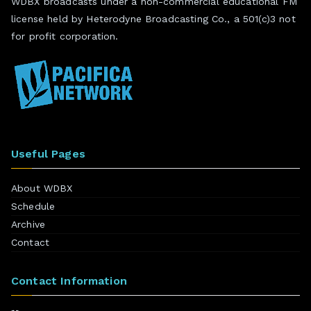
WDBX broadcasts under a non-commercial educational FM
license held by Heterodyne Broadcasting Co., a 501(c)3 not
for profit corporation.
Useful Pages
About WDBX
Schedule
Archive
Contact
Contact Information