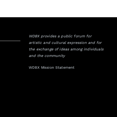
WDBX provides a public forum for
artistic and cultural expression and for
the exchange of ideas among individuals
and the community
WDBX Mission Statement