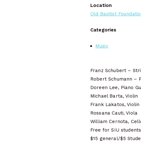
Location
Old Baptist Foundation
Categories
Music
Franz Schubert – Str
Robert Schumann – Pi
Doreen Lee, Piano Gu
Michael Barta, Violin
Frank Lakatos, Violin
Rossana Cauti, Viola
William Cernota, Cell
Free for SIU students,
$15 general/$5 Stude