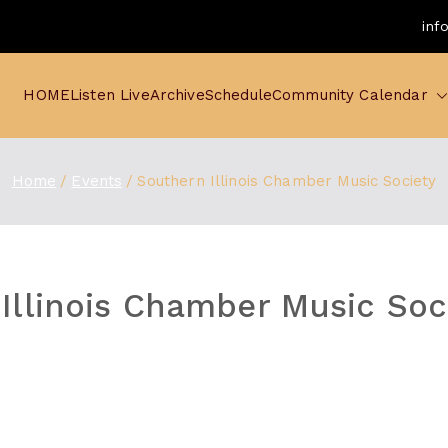
inf
HOME
Listen Live
Archive
Schedule
Community Calendar
Home
Events
Southern Illinois Chamber Music Society
Illinois Chamber Music Soc