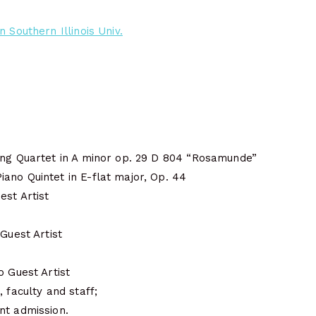
 Southern Illinois Univ.
ing Quartet in A minor op. 29 D 804 “Rosamunde”
ano Quintet in E-flat major, Op. 44
est Artist
 Guest Artist
o Guest Artist
 faculty and staff;
nt admission.