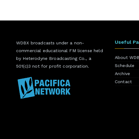
Useful P
WDBX broadcasts under a non-
commercial educational FM license held
About WD
by Heterodyne Broadcasting Co., a
Schedule
501(c)3 not for profit corporation.
Archive
Contact