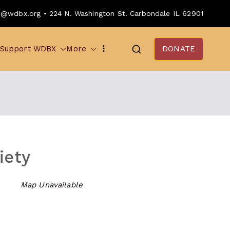
o@wdbx.org • 224 N. Washington St. Carbondale IL 62901
Support WDBX
More
DONATE
iety
Map Unavailable