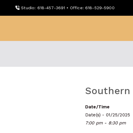
Skip
Studio: 618-457-3691 • Office: 618-529-5900
to
content
WDBX
91.1 FM Carbondale
Southern 
Date/Time
Date(s) - 01/25/2025
7:00 pm - 8:30 pm