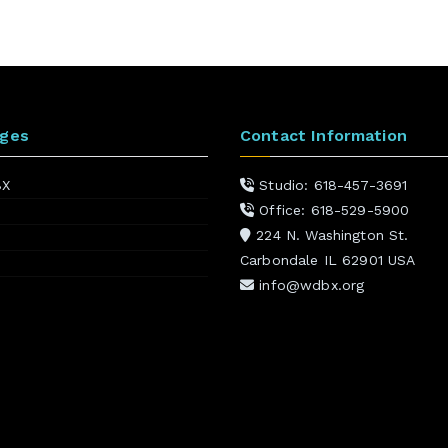
ages
Contact Information
BX
Studio: 618-457-3691
Office: 618-529-5900
224 N. Washington St.
Carbondale IL 62901 USA
info@wdbx.org