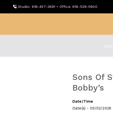
Skip
Studio: 618-457-3691 • Office: 618-529-5900
to
content
WDBX
91.1 FM Carbondale
Hom
Sons Of S
Bobby’s
Date/Time
Date(s) - 05/02/2026