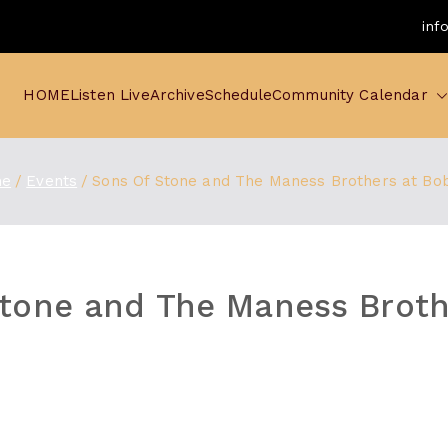
inf
HOME
Listen Live
Archive
Schedule
Community Calendar
e
Events
Sons Of Stone and The Maness Brothers at Bo
tone and The Maness Broth