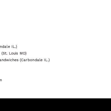
ndale IL.)
(St. Louis MO)
andwiches (Carbondale IL.)
on