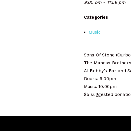
9:00 pm - 11:59 pm
Categories
Music
Sons Of Stone (Carbo
The Maness Brothers 
At Bobby’s Bar and S
Doors: 9:00pm
Music: 10:00pm
$5 suggested donati