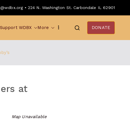
o@wdbx.org • 224 N. Washington St. Carbondale IL 62901
Support WDBX
More
DONATE
bby’s
ers at
Map Unavailable