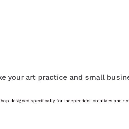
e your art practice and small busin
kshop designed specifically for independent creatives and s