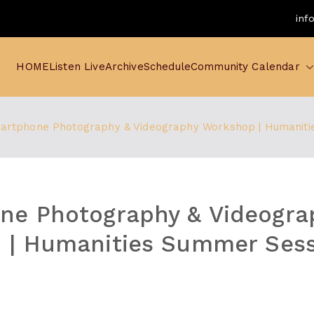
inf
HOME
Listen Live
Archive
Schedule
Community Calendar
artphone Photography & Videography Workshop | Humaniti
ne Photography & Videogra
 | Humanities Summer Sess