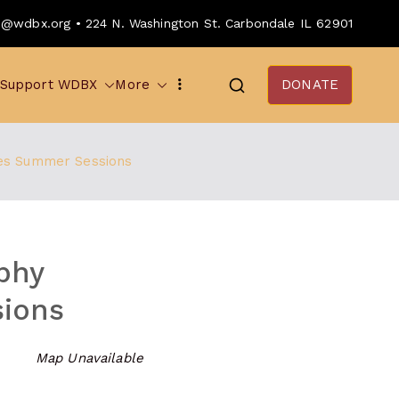
o@wdbx.org • 224 N. Washington St. Carbondale IL 62901
Support WDBX
More
DONATE
es Summer Sessions
phy
ions
Map Unavailable