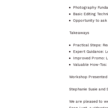
Photography Fundam
Basic Editing Techn
Opportunity to ask
Takeaways
Practical Steps: Re
Expert Guidance: L
Improved Promo: Le
Valuable How-Tos: 
Workshop Presented
Stephanie Susie and 
We are pleased to we