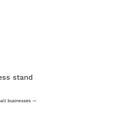
ess stand
mall businesses —