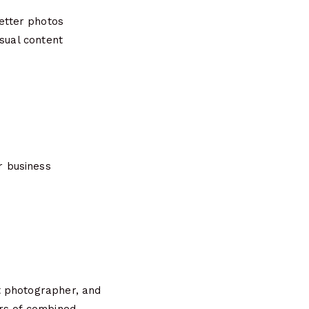
etter photos
isual content
r business
t photographer, and