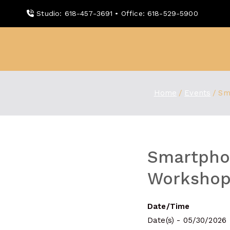
Skip
Studio: 618-457-3691 • Office: 618-529-5900
to
content
WDBX
91.1 FM Carbondale
Home
Events
Sm
Smartpho
Workshop
Date/Time
Date(s) - 05/30/2026