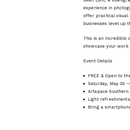
Sean Lunt, a videogr
experience in photogr
offer practical visua
businesses level up t
This is an incredible
showcase your work 
Event Details
FREE & Open to the
Saturday, May 30 
Artspace Southern 
Light refreshments
Bring a smartphone