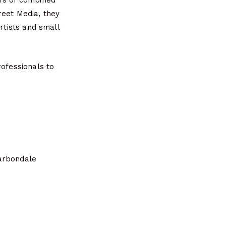
ars of combined
reet Media, they
rtists and small
rofessionals to
Carbondale