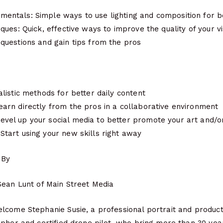
entals: Simple ways to use lighting and composition for b
iques: Quick, effective ways to improve the quality of your v
 questions and gain tips from the pros
alistic methods for better daily content
earn directly from the pros in a collaborative environment
vel up your social media to better promote your art and/o
Start using your new skills right away
 By
Sean Lunt of Main Street Media
lcome Stephanie Susie, a professional portrait and produc