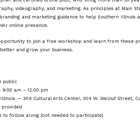
apher and certified drone pilot, who bring more than 30 ye
aphy, videography, and marketing. As principles at Main St
l branding and marketing guidance to help Southern Illinois a
heir online presence.
 opportunity to join a free workshop and learn from these p
better and grow your business.
 public
— 9:00 am – 12:00 pm
Illinois — 304 Cultural Arts Center, 304 W. Walnut Street, 
 provided
 to follow along (not needed to participate)