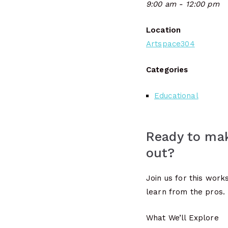
9:00 am - 12:00 pm
Location
Artspace304
Categories
Educational
Ready to mak
out?
Join us for this wor
learn from the pros.
What We’ll Explore